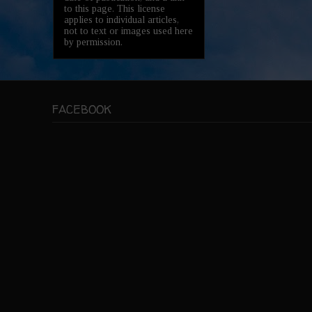
to this page. This license
applies to individual articles,
not to text or images used here
by permission.
FACEBOOK