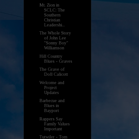
Mt. Zion in
SCLC: The
Southern
Christian
Leadershi...
The Whole Story
of John Lee
"Sonny Boy"
Williamson
Hill Country
Blues - Graves
The Grave of
Doll Calicott
Welcome and
Project
Updates
Barbecue and
Blues in
Bayport
Rappers Say
Family Values
Important
Tutwiler - Tom