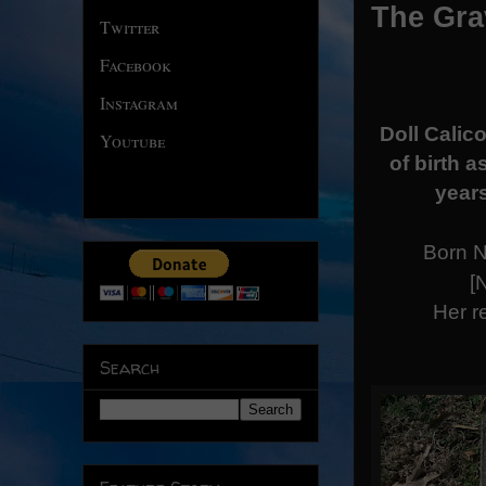
The Grav
Twitter
Facebook
Instagram
Doll Calico
Youtube
of birth 
years
Born N
[
Her r
Search