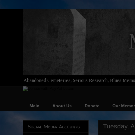
Abandoned Cemeteries, Serious Research, Blues Memor
Main
About Us
Donate
Our Memor
Tuesday, A
Social Media Accounts