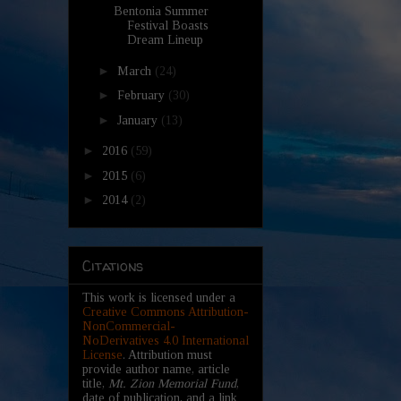
Bentonia Summer
Festival Boasts
Dream Lineup
►
March
(24)
►
February
(30)
►
January
(13)
►
2016
(59)
►
2015
(6)
►
2014
(2)
Citations
This work is licensed under a
Creative Commons Attribution-
NonCommercial-
NoDerivatives 4.0 International
License
. Attribution must
provide author name, article
title,
Mt. Zion Memorial Fund
,
date of publication, and a link