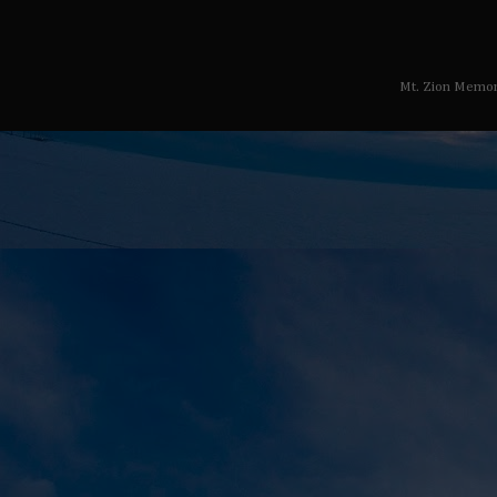
Mt. Zion Memor