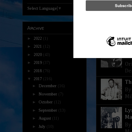
Select Language
▼
Th
Archive
He
St
►
2022
(1)
►
2021
(12)
Th
►
2020
(43)
Al
►
2019
(37)
Or
De
►
2018
(76)
▼
2017
(216)
Th
►
December
(16)
By
►
November
(7)
Mi
►
October
(12)
Ly
►
September
(13)
Ma
►
August
(11)
By
►
July
(10)
Mi