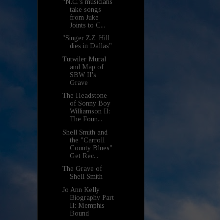
“N.C.’s musicians
take songs
from Juke
Joints to C...
"Singer Z.Z. Hill
dies in Dallas"
Tutwiler Mural
and Map of
SBW II's
Grave
The Headstone
of Sonny Boy
Williamson II:
The Foun...
Shell Smith and
the "Carroll
County Blues"
Get Rec...
The Grave of
Shell Smith
Jo Ann Kelly
Biography Part
II: Memphis
Bound