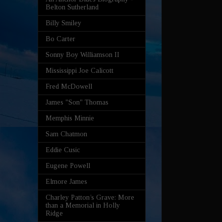
Belton Sutherland
Billy Smiley
Bo Carter
Sonny Boy Williamson II
Mississippi Joe Calicott
Fred McDowell
James "Son" Thomas
Memphis Minnie
Sam Chatmon
Eddie Cusic
Eugene Powell
Elmore James
Charley Patton’s Grave: More
than a Memorial in Holly
Ridge