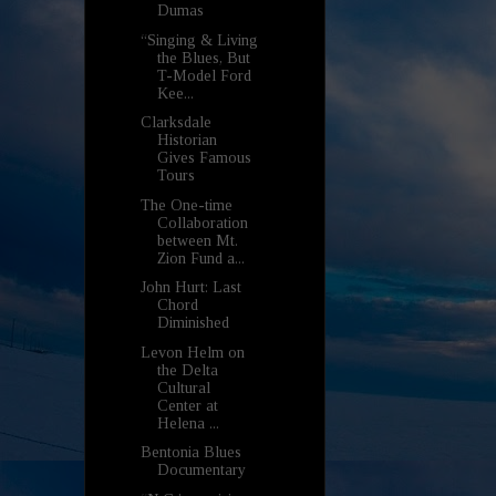
Dumas
“Singing & Living
the Blues, But
T-Model Ford
Kee...
Clarksdale
Historian
Gives Famous
Tours
The One-time
Collaboration
between Mt.
Zion Fund a...
John Hurt: Last
Chord
Diminished
Levon Helm on
the Delta
Cultural
Center at
Helena ...
Bentonia Blues
Documentary