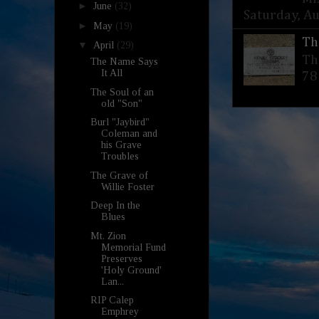
►
June
(32)
Saturday, Aug
►
May
(19)
Th
▼
April
(29)
Th
The Name Says
It All
78
The Soul of an
old "Son"
Burl "Jaybird"
Coleman and
his Grave
Troubles
The Grave of
Willie Foster
Deep In the
Blues
Mt. Zion
Memorial Fund
Preserves
'Holy Ground'
Lan...
RIP Calep
Emphrey