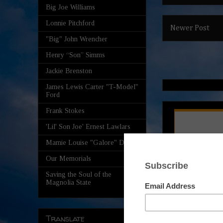
Big Joe Williams
Lonnie Pitchford
Newer Post
"Big" John Wrencher
Henry “Son” Simms
Jackie Brenston
James Lewis Carter "T-Model"
Ford
Frank Stokes
'Lil' Son Joe' Ernest Lawlars
Mamie Louise "Galore" Davis
Our Memorials
Saving the Soul of the
Magnolia State
Translate