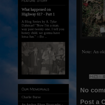
Feature Story
What happened on
Highway 61? - Part 1
A Blog Series by A. Tyke
Dahnsarf "Now I'm a man,
way past twenty one, I tell you
honey child, we gonna have
lotsa fun." --Bo ...
Note: An old
Our Memorials
No com
Charlie Burse
Post a
An Anchor Blues Biography -