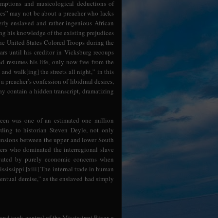
ssumptions and musicological deductions of
lues” may not be about a preacher who lacks
erly enslaved and rather ingenious African
ng his knowledge of the existing prejudices
the United States Colored Troops during the
ars until his creditor in Vicksburg recoups
nd resumes his life, only now free from the
nd walk[ing] the streets all night,” in this
 preacher’s confession of libidinal desires,
ay contain a hidden transcript, dramatizing
een was one of an estimated one million
rding to historian Steven Deyle, not only
tensions between the upper and lower South
ders who dominated the interregional slave
ivated by purely economic concerns when
sissippi.[xiii] The internal trade in human
ventual demise,” as the enslaved had simply
and took control of the Mississippi River, a