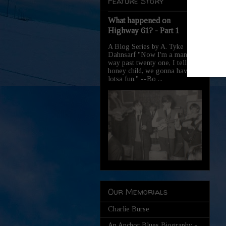
Feature Story
What happened on
Highway 61? - Part 1
A Blog Series by A. Tyke
Dahnsarf "Now I'm a man,
way past twenty one, I tell you
honey child, we gonna have
lotsa fun." --Bo ...
Our Memorials
Charlie Burse
An Anchor Blues Biography -