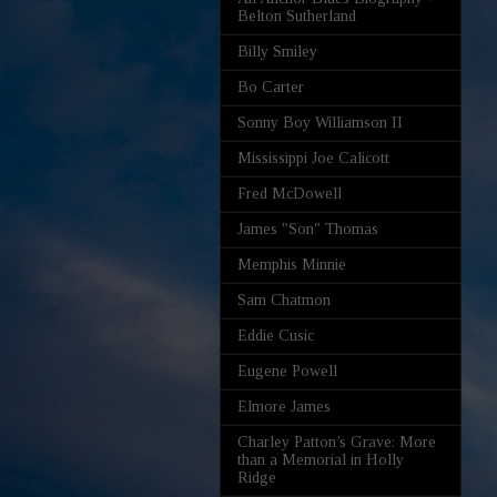
Belton Sutherland
Billy Smiley
Bo Carter
Sonny Boy Williamson II
Mississippi Joe Calicott
Fred McDowell
James "Son" Thomas
Memphis Minnie
Sam Chatmon
Eddie Cusic
Eugene Powell
Elmore James
Charley Patton’s Grave: More
than a Memorial in Holly
Ridge