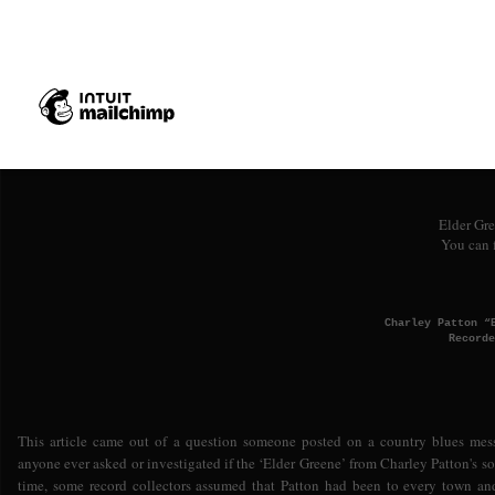
Don't
Lord I don't care wh
I
Lord and get sloppy drunk off a bo
Elder Gre
You can 
Charley Patton “
Recorde
This article came out of a question someone posted on a country blues mes
anyone ever asked or investigated if the ‘Elder Greene’ from Charley Patton's s
time, some record collectors assumed that Patton had been to every town a