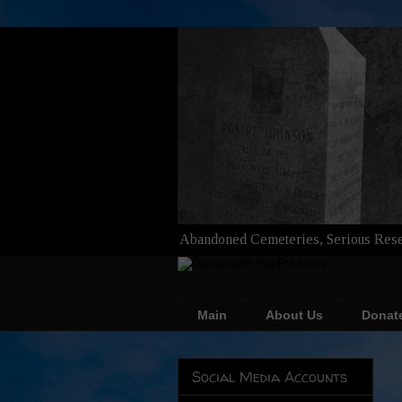
Abandoned Cemeteries, Serious Rese
Main
About Us
Donat
Social Media Accounts