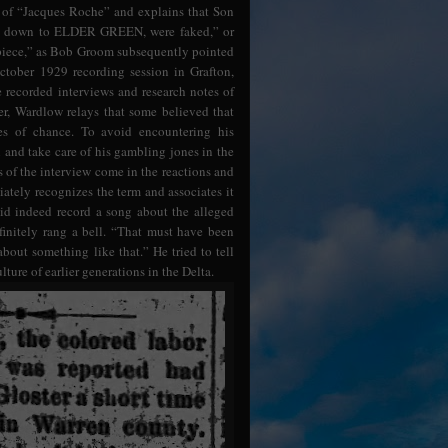
na of “Jacques Roche” and explains that Son
ght down to ELDER GREEN, were faked,” or
’ piece,” as Bob Groom subsequently pointed
ctober 1929 recording session in Grafton,
 recorded interviews and research notes of
, Wardlow relays that some believed that
s of chance. To avoid encountering his
and take care of his gambling jones in the
s of the interview come in the reactions and
ately recognizes the term and associates it
did indeed record a song about the alleged
efinitely rang a bell. “That must have been
bout something like that.” He tried to tell
lture of earlier generations in the Delta.