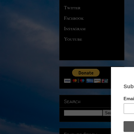
Twitter
Facebook
Instagram
Youtube
Search