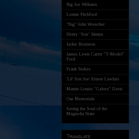
Big Joe Williams
Lonnie Pitchford
"Big" John Wrencher
Henry “Son” Simms
Jackie Brenston
James Lewis Carter "T-Model"
Ford
Frank Stokes
'Lil' Son Joe' Ernest Lawlars
Mamie Louise "Galore" Davis
Our Memorials
Saving the Soul of the
Magnolia State
Translate