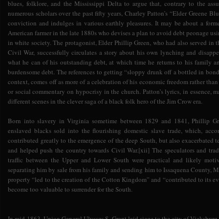
blues, folklore, and the Mississippi Delta to argue that, contrary to the a
numerous scholars over the past fifty years, Charley Patton’s “Elder Greene B
conviction and indulges in various earthly pleasures. It may be about a form
American farmer in the late 1880s who devises a plan to avoid debt peonage usi
in white society. The protagonist, Elder Phillip Green, who had also served in 
Civil War, successfully circulates a story about his own lynching and disappe
what he can of his outstanding debt, at which time he returns to his family a
burdensome debt. The references to getting “sloppy drunk off a bottled in bond a
context, comes off as more of a celebration of his economic freedom rather than a
or social commentary on hypocrisy in the church. Patton’s lyrics, in essence, m
different scenes in the clever saga of a black folk hero of the Jim Crow era.
Born into slavery in Virginia sometime between 1829 and 1841, Phillip Gr
enslaved blacks sold into the flourishing domestic slave trade, which, acco
contributed greatly to the emergence of the deep South, but also exacerbated 
and helped push the country towards Civil War.[xii] The speculators and tra
traffic between the Upper and Lower South were practical and likely mot
separating him by sale from his family and sending him to Issaquena County, Mis
property “led to the creation of the Cotton Kingdom” and “contributed to its e
become too valuable to surrender for the South.
In mid-1863, Union General Ulysses S. Grant laid siege to the city of Vicksburg 