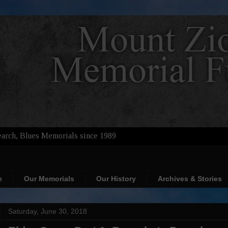
arch, Blues Memorials since 1989
e
Our Memorials
Our History
Archives & Stories
Saturday, June 30, 2018