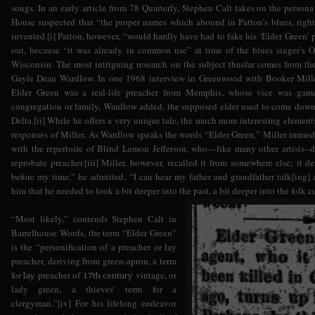
songs. In an early article from 78 Quarterly, Stephen Calt takes on the perso
House suspected that “the proper names which abound in Patton’s blues, ri
invented.[i] Patton, however, “would hardly have had to fake his ‘Elder Green
out, because “it was already in common use” at time of the blues singer’s O
Wisconsin. The most intriguing research on the subject thusfar comes from the
Gayle Dean Wardlow. In one 1968 interview in Greenwood with Booker Miller
Elder Green was a real-life preacher from Memphis, whose vice was game
congregation or family, Wardlow added, the supposed elder used to come down 
Delta.[ii] While he offers a very unique tale, the much more interesting element
responses of Miller. As Wardlow speaks the words “Elder Green,” Miller immedi
with the repertoire of Blind Lemon Jefferson, who—like many other artists--
reprobate preacher.[iii] Miller, however, recalled it from somewhere else; it d
before my time,” he admitted, “I can hear my father and grandfather talk[ing] a
him that he needed to look a bit deeper into the past, a bit deeper into the folk cu
“Most likely,” contends Stephen Calt in
Barrelhouse Words, the term “Elder Green”
is the “personification of a preacher or lay
preacher, deriving from green-apron, a term
for
preacher of
vintage, or
lay
17th century
lady green, a thieves’ term for a
clergyman.”[iv] For his lifelong endeavor