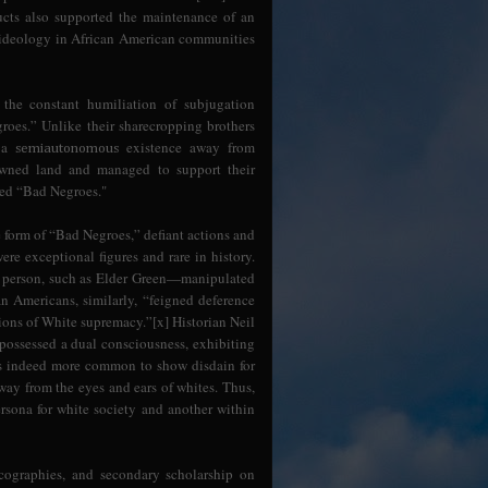
tructs also supported the maintenance of an
 ideology in African American communities
 the constant humiliation of subjugation
roes.” Unlike their sharecropping brothers
e a
existence away from
semiautonomous
 owned land and managed to support their
red “Bad Negroes."
form of “Bad Negroes,” defiant actions and
re exceptional figures and rare in history.
or person, such as Elder Green—manipulated
n Americans, similarly, “feigned deference
ions of White supremacy.”[x] Historian Neil
possessed a dual consciousness, exhibiting
was indeed more common to show disdain for
way from the eyes and ears of whites. Thus,
rsona for white society and another within
ographies, and secondary scholarship on