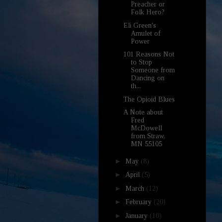
Preacher or
Folk Hero?
Eli Green's
Amulet of
Power
101 Reasons Not
to Stop
Someone from
Dancing on
th...
The Opioid Blues
A Note about
Fred
McDowell
from Straw,
MN 55105
►
May
(8)
►
April
(5)
►
March
(12)
►
February
(20)
►
January
(10)