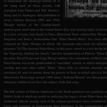
to understand the meanings behind all of
the slang used on blues records,
Calt
consulted John Farmer and W.E. Henley’s
Slang and its Analogues, first published in
seven volumes between 1890 and 1904.
Though neither of the London-based
authors spent much time in the United States, they were leading lights in litera
for a host of terms later found in blues. Renowned blues scholar Paul Oliver
Songsters and Saints, demonstrates that “Elder Greene Blues” has close aff
collected by Gates Thomas, in which “the wayward elder sheds his religiou
pleasures.”[v] The fictional Elder Green, in this sense, served as a tool for the
the “hypocrisy riddling the church,” and this interpretation of Patton’s “Elder
the years. David Evans and Luigi Monge embrace the contentions of Oliver and 
Elder Greene was in the
or “sanctified” church, in which minister
pentecostal
worship and were often called “Elder.” Many folks in old-line churches rid
circulated all sorts of rumors about the pastors in these so-called cults.[vi] 
Greenwood, Mississippi around 1909--when “Alabama Bound” was first populariz
determine whether or not he is the subject of the folk song.
The folk culture of African Americans in the South produced two gendered cu
Rabbit, both of which are useful in analyzing the legacy of our Elder Green fr
traditional African society, each of the cultural prototypes
constructed 
were
Crow, and continue to demonstrate their resiliency in the contemporary ex