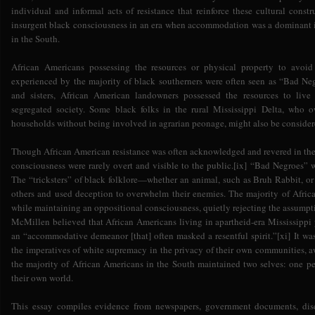
individual and informal acts of resistance that reinforce these cultural cons
insurgent black consciousness in an era when accommodation was a dominant
in the South.
African Americans possessing the resources or physical property to avoid
experienced by the majority of black southerners were often seen as “Bad Neg
and sisters, African American landowners possessed the resources to liv
segregated society. Some black folks in the rural Mississippi Delta, who
households without being involved in agrarian peonage, might also be conside
Though African American resistance was often acknowledged and revered in the 
consciousness were rarely overt and visible to the public.[ix] “Bad Negroes” we
The “tricksters” of black folklore—whether an animal, such as Bruh Rabbit, 
others and used deception to overwhelm their enemies. The majority of Africa
while maintaining an oppositional consciousness, quietly rejecting the assumpt
McMillen believed that African Americans living in apartheid-era Mississippi 
an “accommodative demeanor [that] often masked a resentful spirit.”[xi] It 
the imperatives of white supremacy in the privacy of their own communities, a
the majority of African Americans in the South maintained two selves: one pe
their own world.
This essay compiles evidence from newspapers, government documents, disc