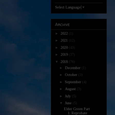
Select Language
▼
Archive
►
2022
(1)
►
2021
(12)
►
2020
(43)
►
2019
(37)
▼
2018
(76)
►
December
(1)
►
October
(3)
►
September
(4)
►
August
(3)
►
July
(5)
▼
June
(5)
Elder Green Part
1: Reprobate