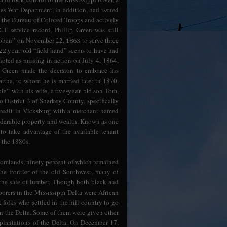
tes War Department, in addition, had issued
 the Bureau of Colored Troops and actively
CT service record, Phillip Green was still
Hibben” on November 22,
to serve three
1863
“field hand” seems to have had
22 year-old
 noted as missing in action on July 4, 1864,
ip Green made the decision to embrace his
rtha, to whom he is married later in 1870.
la” with his wife, a
son Tom,
five-year old
 District 3 of Sharkey County, specifically
f credit in Vicksburg with a merchant named
derable property and wealth. Known as one
to take advantage of the available tenant
g the 1880s.
ttomlands, ninety percent of which remained
he frontier of the old Southwest, many of
the sale of lumber. Though both black and
borers in the Mississippi Delta were African
folks who settled in the hill country to go
 in the Delta. Some of them were given other
 plantations of the Delta. On December 17,