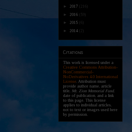
►
2017
(216)
►
2016
(59)
►
2015
(6)
►
2014
(2)
Citations
This work is licensed under a
Creative Commons Attribution-
NonCommercial-
NoDerivatives 4.0 International
License
. Attribution must
provide author name, article
title,
Mt. Zion Memorial Fund
,
date of publication, and a link
to this page. This license
applies to individual articles,
not to text or images used here
by permission.