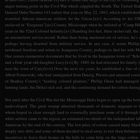
major turning point in the Civil War which crippled the South. The United Sta
General Order Number 143 earlier that year on May 22, 1863, which established
recruited African-American soldiers for the Union.[xiv] According to his US
enslaved in “Eseguena”[sic] County, Mississippi when he enlisted at “Camp 
years in the 52nd Colored Infantry.[xv] Standing five feet, three inches tall, the
an intermittent service record. Rather than being mustered out of service, he’s
perhaps having deserted from military service. In any case, it seems Phill
newfound freedom and return to Issaquena County, perhaps to find his wife Ma
One census enumerator documents that he lived in the Issaquena town of “Scho
and a
daughter Lucy.[xvi] By 1880, he had relocated his family to
four year-old
near the town of Cary.[xvii] Over the next six years, he established a line o
Albert Formowski, who had immigrated from Danzig, Prussia and amassed consi
of Sharkey County’s “leading colored planters,” Phillip Green had managed 
farming lands, the Delta’s rich soil, and the continuing demand for cotton durin
Not until after the Civil War did the Mississippi Delta begin to open up the bo
undeveloped. The great swamp attracted thousands of domestic migrants to t
whom hoped to clear enough land to eventually purchase some of it through 
white settlers came to the region, an estimated two-thirds of the independent la
American by the end of the century. The low price of cotton caused many black 
deeply into debt, and some of them decided to steal away to test their fortunes
incentives to leave their homes in the hills to come help on the large cotton