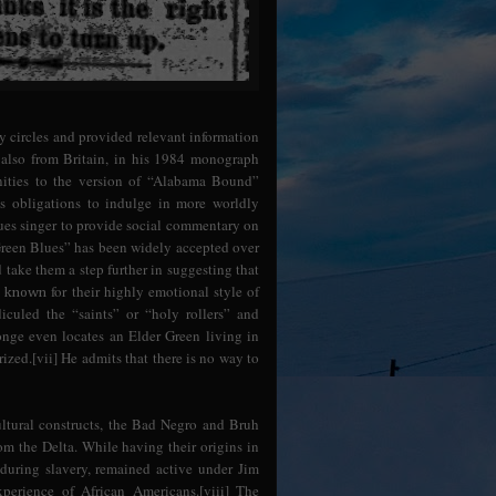
ry circles and provided relevant information
, also from Britain, in his 1984 monograph
inities to the version of “Alabama Bound”
s obligations to indulge in more worldly
 blues singer to provide social commentary on
 Green Blues” has been widely accepted over
take them a step further in suggesting that
s
for their highly emotional style of
known
iculed the “saints” or “holy rollers” and
Monge even locates an Elder Green living in
ed.[vii] He admits that there is no way to
ltural constructs, the Bad Negro and Bruh
om the Delta. While having their origins in
during slavery, remained active under Jim
perience of African Americans.[viii] The