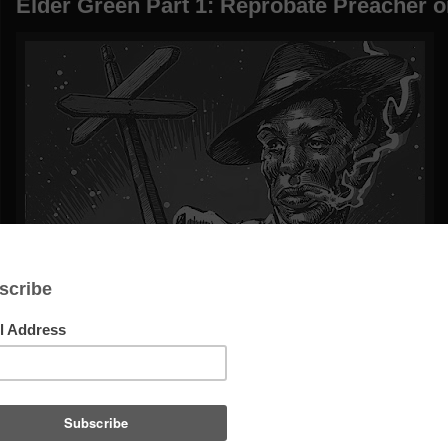
Elder Green Part 1: Reprobate Preacher o
Gone w
Elder Gre
It's a big ‘ssoc