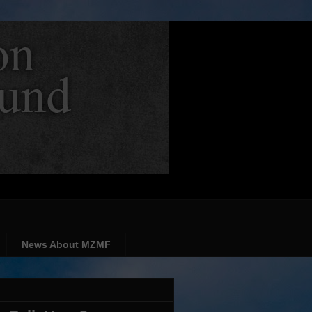
News About MZMF