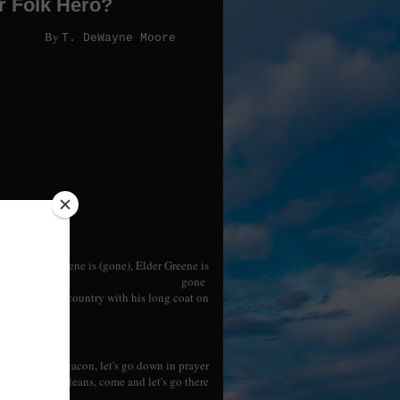
r Folk Hero?
By
T. DeWayne Moore
Elder Greene is (gone), Elder Greene is
gone
ay down the country with his long coat on
ene told the deacon, let's go down in prayer
iation at New Orleans, come and let's go there