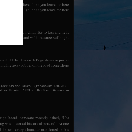
 you leave me here, don't you leave me here
ere in world you go, don't you leave me here
 like to fuss and fight, I like to fuss and fight
ttled in bond and walk the streets all night
ene told the deacon, let's go down in prayer
find highway robber on the road somewhere
Elder Greene Blues” (Paramount 12972B)
d in October 1929 in Grafton, Wisconsin
sage board, someone recently asked, “Has
ong was an actual historical person?” At one
nd known every character mentioned in his