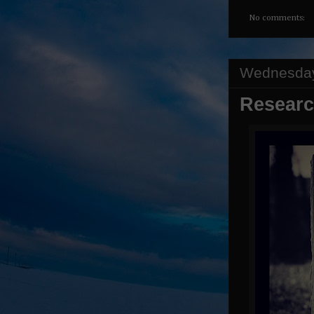
No comments:
Wednesday
Researc