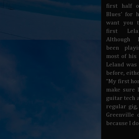
first half 
Blues' for h
want you t
first Lela
Although 
been play
most of his 
Leland was 
before, eith
"My first hom
make sure 
guitar tech 
regular gig
Greenville 
because I don