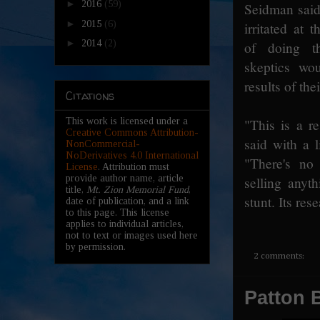
►
2016
(59)
Seidman said
►
2015
(6)
irritated at 
►
2014
(2)
of doing th
skeptics wo
results of the
Citations
This work is licensed under a
"This is a r
Creative Commons Attribution-
said with a li
NonCommercial-
NoDerivatives 4.0 International
"There's no 
License
. Attribution must
provide author name, article
selling anyth
title,
Mt. Zion Memorial Fund
,
stunt. Its res
date of publication, and a link
to this page. This license
applies to individual articles,
not to text or images used here
by permission.
2 comments:
Patton B