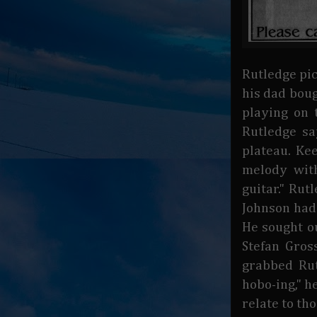
Rutledge pic
his dad boug
playing on 
Rutledge sa
plateau. Ke
melody wit
guitar." Rut
Johnson had 
He sought o
Stefan Gros
grabbed Rut
hobo-ing," h
relate to th