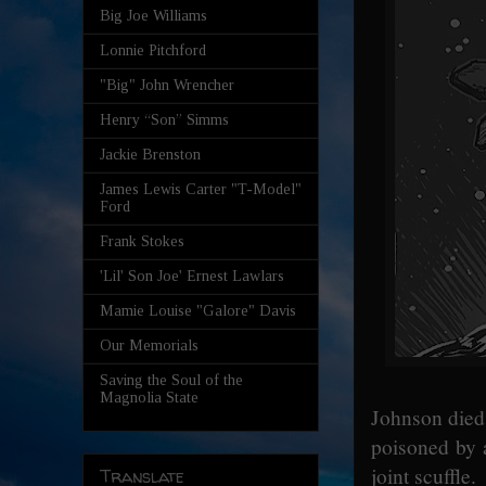
Big Joe Williams
Lonnie Pitchford
"Big" John Wrencher
Henry “Son” Simms
Jackie Brenston
James Lewis Carter "T-Model"
Ford
Frank Stokes
'Lil' Son Joe' Ernest Lawlars
Mamie Louise "Galore" Davis
Our Memorials
Saving the Soul of the
Magnolia State
Johnson died 
poisoned by a
joint scuffle.
Translate