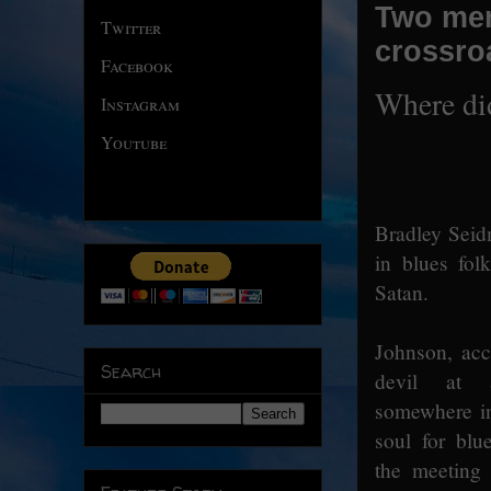
Two men
Twitter
crossro
Facebook
Where di
Instagram
Youtube
Bradley Seid
in blues fol
Satan.
Johnson, acc
Search
devil at a
somewhere in
soul for blu
the meeting 