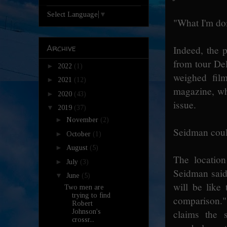
Select Language
▼
"What I'm doi
Archive
Indeed, the p
from tour Del
►
2022
(1)
weighed fil
►
2021
(12)
magazine, wh
►
2020
(43)
issue.
▼
2019
(37)
►
November
(2)
Seidman coul
►
October
(1)
►
August
(5)
The location
►
July
(3)
Seidman said 
▼
June
(5)
will be like
Two men are
trying to find
comparison.
Robert
claims the 
Johnson's
crossr...