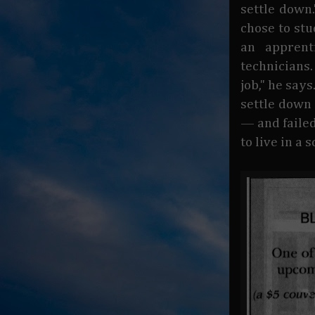
settle down.
chose to stu
an apprent
technicians.
job," he say
settle down 
— and failed
to live in a 