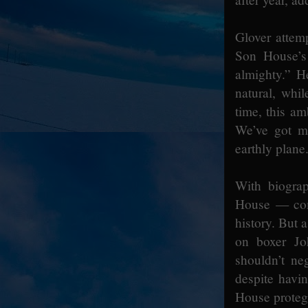
Glover attem
Son House’s
almighty.” H
natural, whi
time, this am
We’ve got mo
earthly plane
With biogra
House — come
history. But 
on boxer Jo
shouldn’t ne
despite havin
House protegé