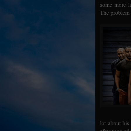
some more la
The problem is
lot about his
after year, ad