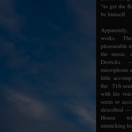
“to get the f
be himself.
Apparently
works. Th
pleasurable 
the music, 
Derricks 
microphone a
little accom
the 516-sea
with his voi
seem to acc
described —
House wit
mimicking him