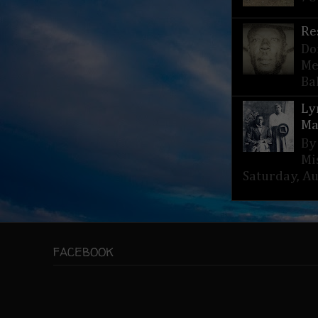
Re
Do
Me
Bak
Ly
Ma
By
Mi
Saturday, Aug
FACEBOOK