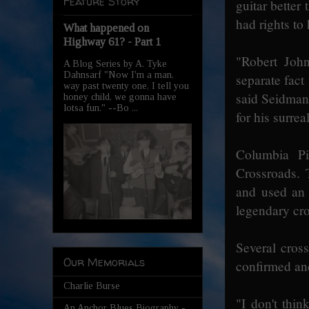
Feature Story
guitar better
had rights to 
What happened on
Highway 61? - Part 1
"Robert John
A Blog Series by A. Tyke
Dahnsarf "Now I'm a man,
separate fact
way past twenty one, I tell you
said Seidman
honey child, we gonna have
lotsa fun." --Bo ...
for his surrea
Columbia Pi
Crossroads. 
and used an 
legendary cr
Several cross
Our Memorials
confirmed and
Charlie Burse
"I don't thin
An Anchor Blues Biography -