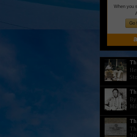
Th
He
St
Th
By
Mi
Th
Th
78