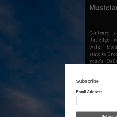
Musicia
Contrary t
Rutledge r
walk from
state to Gre
year's Ball
not true t
says Rutled
on the bill 
onstage at 
to play two
lazy man b
lazier wit