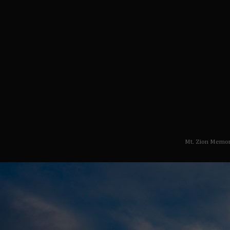
Mt. Zion Memor