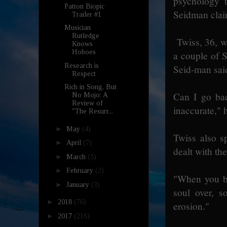
psychology t
Patton Biopic
Seidman clai
Trailer #1
Musician
Rutledge
Twiss, 36, w
Knows
Hoboes
a couple of S
Research is
Seid-man said
Respect
Rich in Song, But
Can I go bac
No Mojo: A
Review of
inaccurate," h
"The Resurr...
►
May
(4)
Twiss also s
►
April
(7)
dealt with th
►
March
(5)
►
February
(2)
"When you b
►
January
(3)
soul over, s
►
2018
(76)
erosion."
►
2017
(216)