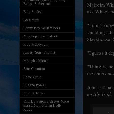
Malcolm White
Belton Sutherland
ask White abo
Billy Smiley
Bo Carter
"I don't know
Sonny Boy Williamson II
founding edit
Mississippi Joe Calicott
Stackhouse R
Fred McDowell
"I guess it d
James "Son" Thomas
Memphis Minnie
"Thing is, he
Sam Chatmon
the charts no
Eddie Cusic
Eugene Powell
Johnson's so
on Aly Trail.
Elmore James
Charley Patton’s Grave: More
than a Memorial in Holly
Ridge