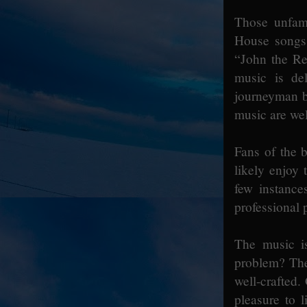
Those unfam
House songs 
“John the Re
music is de
journeyman b
music are wel
Fans of the b
likely enjoy
few instance
professional 
The music i
problem? The 
well-crafted.
pleasure to 