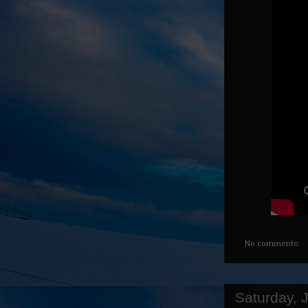
No comments:
Saturday, 