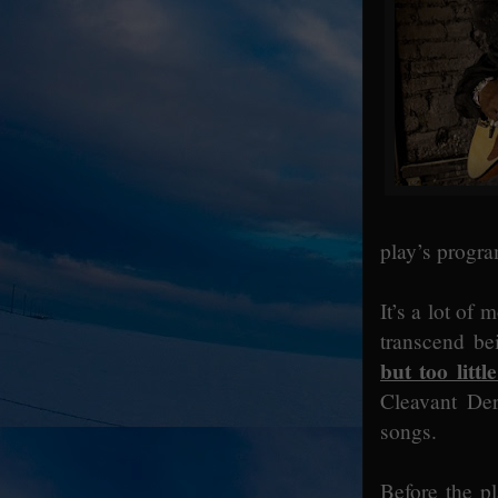
play’s progra
It’s a lot of 
transcend be
but too littl
Cleavant Der
songs.
Before the p