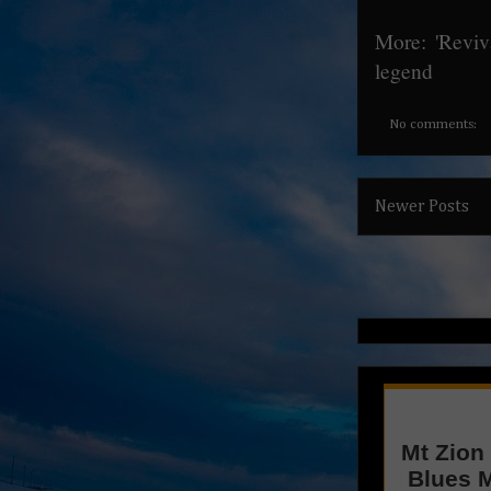
More:
'Reviv
legend
No comments:
Newer Posts