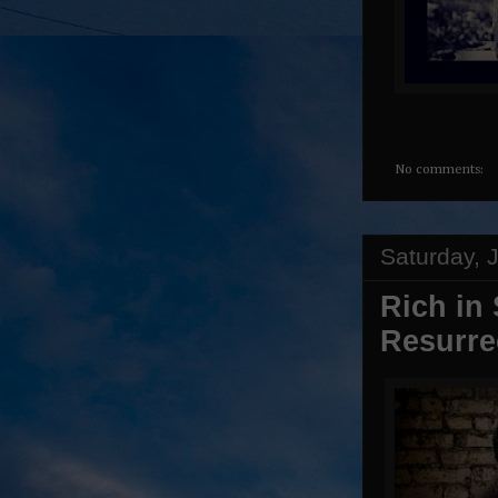
No comments:
Saturday, 
Rich in
Resurre