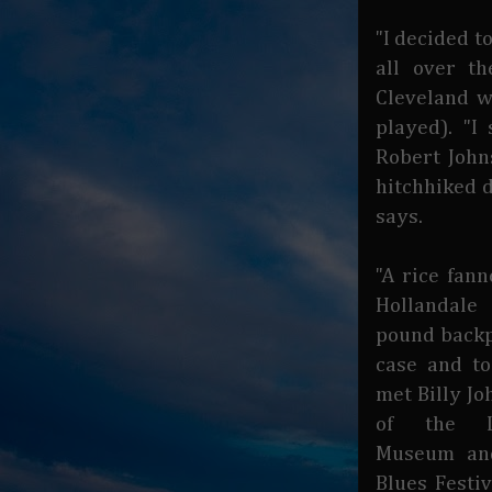
"I decided t
all over t
Cleveland w
played). "I
Robert Johns
hitchhiked d
says.
"A rice fan
Hollandal
pound backp
case and to
met Billy Jo
of the L
Museum an
Blues Festiv