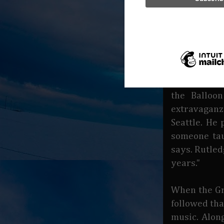
outdoor gea
And that is
gets around
described h
lease (on an
of his life 
the Balloon
extravaganz
Seattle. He
someone tau
says. Rutle
years."
When the Gr
followed tha
music. Alon