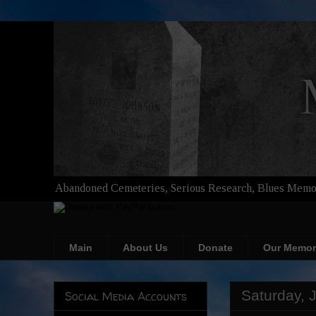
Abandoned Cemeteries, Serious Research, Blues Memor
Main
About Us
Donate
Our Memor
Saturday, 
Social Media Accounts