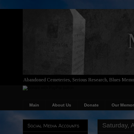
Abandoned Cemeteries, Serious Research, Blues Memor
Main
About Us
Donate
Our Memor
Saturday, A
Social Media Accounts