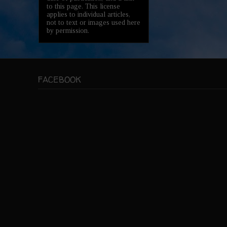
to this page. This license
applies to individual articles,
not to text or images used here
by permission.
FACEBOOK