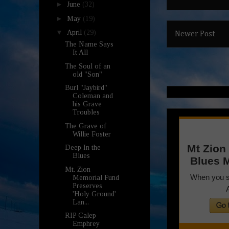
►
June
(32)
►
May
(19)
▼
April
(29)
Newer Post
The Name Says
It All
The Soul of an
old "Son"
Burl "Jaybird"
Coleman and
his Grave
Troubles
The Grave of
Willie Foster
Deep In the
Blues
Mt. Zion
Memorial Fund
Preserves
'Holy Ground'
Lan...
RIP Calep
Emphrey