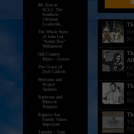
Mt. Zion in
SCLC: The
Southern
Christian
Leadershi...
Th
He
The Whole Story
of John Lee
St
"Sonny Boy"
Williamson
Th
Hill Country
Blues - Graves
Al
The Grave of
Or
Doll Calicott
De
Welcome and
Project
Th
Updates
By
Barbecue and
Mi
Blues in
Bayport
Th
Rappers Say
Family Values
Th
Important
78
Tutwiler - Tom