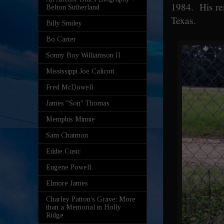
1984. His re
Belton Sutherland
Texas.
Billy Smiley
Bo Carter
Sonny Boy Williamson II
Mississippi Joe Calicott
Fred McDowell
James "Son" Thomas
Memphis Minnie
Sam Chatmon
Eddie Cusic
Eugene Powell
Elmore James
Charley Patton’s Grave: More
than a Memorial in Holly
Ridge