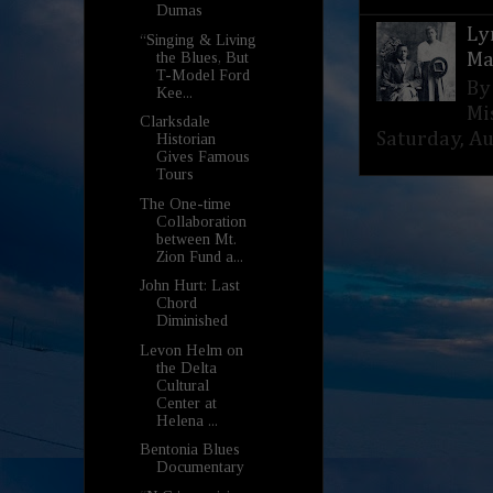
Dumas
Ly
“Singing & Living
the Blues, But
Ma
T-Model Ford
By
Kee...
Mi
Clarksdale
Saturday, Aug
Historian
Gives Famous
Tours
The One-time
Collaboration
between Mt.
Zion Fund a...
John Hurt: Last
Chord
Diminished
Levon Helm on
the Delta
Cultural
Center at
Helena ...
Bentonia Blues
Documentary