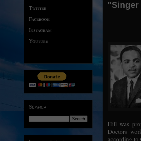
"Singer 
Twitter
Facebook
Instagram
Youtube
Search
Hill was pro
Doctors work
according to