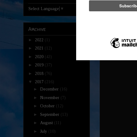
Reply
Select Language
▼
Unkn
Archive
Rest i
►
2022
(1)
Reply
►
2021
(12)
►
2020
(43)
►
2019
(37)
►
2018
(76)
▼
2017
(216)
►
December
(16)
►
November
(7)
►
October
(12)
►
September
(13)
►
August
(11)
►
July
(10)