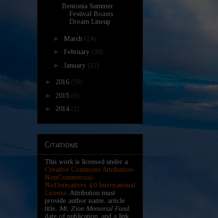
Bentonia Summer
Festival Boasts
Dream Lineup
►
March
(24)
►
February
(30)
►
January
(13)
►
2016
(59)
►
2015
(6)
►
2014
(2)
Citations
This work is licensed under a
Creative Commons Attribution-
NonCommercial-
NoDerivatives 4.0 International
License
. Attribution must
provide author name, article
title,
Mt. Zion Memorial Fund
,
date of publication, and a link