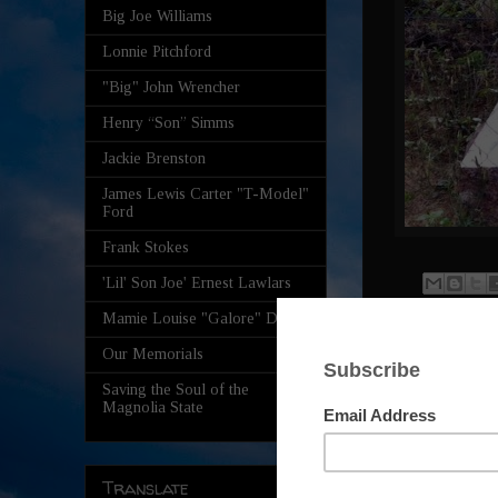
Big Joe Williams
Lonnie Pitchford
"Big" John Wrencher
Henry “Son” Simms
Jackie Brenston
James Lewis Carter "T-Model"
Ford
Frank Stokes
'Lil' Son Joe' Ernest Lawlars
Mamie Louise "Galore" Davis
2 comm
Our Memorials
Saving the Soul of the
Magnolia State
Rober
The wo
how th
Translate