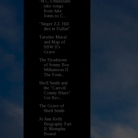
“N.C.’s musicians
take songs
from Juke
Joints to C...
"Singer Z.Z. Hill
dies in Dallas"
Tutwiler Mural
and Map of
SBW II's
Grave
The Headstone
of Sonny Boy
Williamson II:
The Foun...
Shell Smith and
the "Carroll
County Blues"
Get Rec...
The Grave of
Shell Smith
Jo Ann Kelly
Biography Part
II: Memphis
Bound