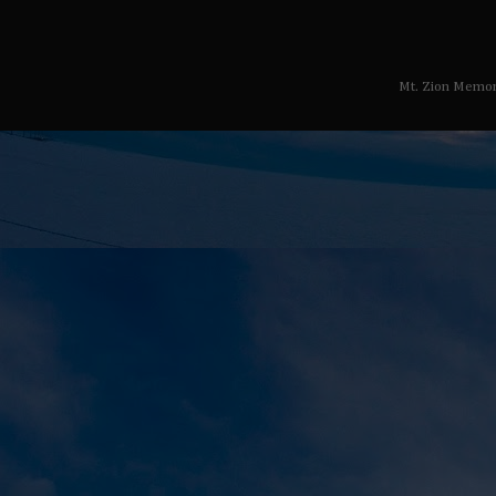
Mt. Zion Memor