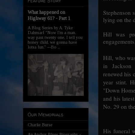
Feature Story
Stephenson sa
What happened on
Highway 61? - Part 1
lying on the 
A Blog Series by A. Tyke
Dahnsarf "Now I'm a man,
Hill was pr
way past twenty one, I tell you
engagements,
honey child, we gonna have
lotsa fun." --Bo ...
Hill, who wa
in Jackson 
renewed his c
year stint. 
"Down Home 
and his lates
No. 29 on the
Our Memorials
Charlie Burse
His funeral 
An Anchor Blues Biography -