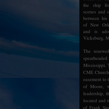
the ship f
scenes and sp
between his
of New Orle
and is ad
Vicksburg, Mi
The renewed
spearheade
Mississippi.
CME Church C
easement to t
of Moore, 
leadership, t
located and 
of
Frank Sto