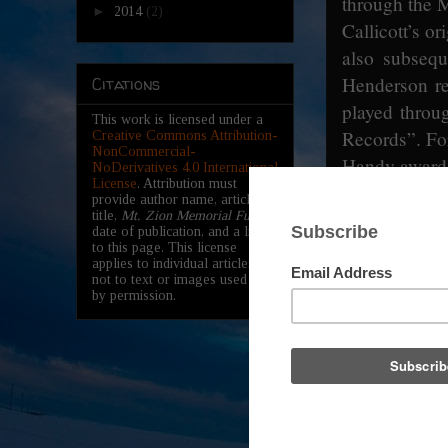
through the 
►
2014
(2)
Callicott’s o
also subsequ
Henderson r
Citations
played throu
This work is licensed under a
Records”. Fo
Creative Commons Attribution-
NonCommercial-
Handy award 
NoDerivatives 4.0 International
License
. Attribution must
provide author name, article
Memorial he
title,
Mt. Zion Memorial Fund
,
date of publication, and a link
James ‘Son’
to this page. This license
applies to individual articles,
blues man an
not to text or images used here
March 9th,
by permission.
Church in Le
Memphis Mi
Baptist Chu
Mississippi
Both memoria