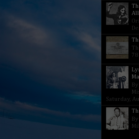
Th
Al
Or
De
Th
Th
78
Ly
Ma
By
Mi
Saturday, Aug
Th
By
Mi