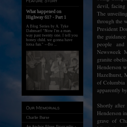
Feature Story
devil, facing
What happened on
The unveilin
Highway 61? - Part 1
through the 
A Blog Series by A. Tyke
President Do
Dahnsarf "Now I'm a man,
the guidance
way past twenty one, I tell you
honey child, we gonna have
people and
lotsa fun." --Bo ...
Newsweek Ma
granite obeli
Henderson wh
Hazelhurst, M
of Columbia 
apparently by
Shortly afte
Our Memorials
Henderson in 
Charlie Burse
grave of Ch
An Anchor Blues Biography -