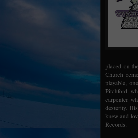
placed on th
Church cemet
playable, on
Pitchford w
carpenter wh
dexterity. Hi
knew and lov
Records.