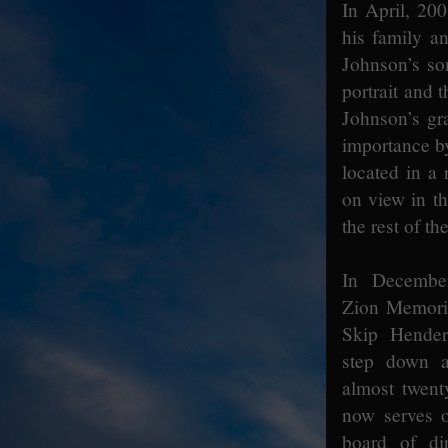
In April, 2
his family a
Johnson’s so
portrait and
Johnson’s gr
importance by
located in a
on view in th
the rest of th
In Decembe
Zion Memori
Skip Hender
step down as
almost twent
now serves o
board of dir