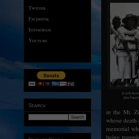
Twitter
Facebook
Instagram
Youtube
(L to R) Rose
John Fogert
Search
in the Mt. Z
whose death c
memorial whe
being trample