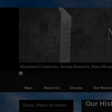
Abandoned Cemeteries, Serious Research, Blues Memor
Main
About Us
Donate
Our Memor
Our His
Social Media Accounts