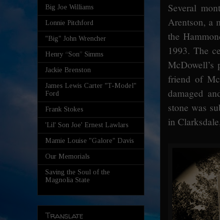
Several mont
Big Joe Williams
Arentson, a 
Lonnie Pitchford
the Hammond 
"Big" John Wrencher
1993. The c
Henry “Son” Simms
McDowell’s p
Jackie Brenston
friend of Mc
James Lewis Carter "T-Model"
damaged and
Ford
stone was su
Frank Stokes
in Clarksdale
'Lil' Son Joe' Ernest Lawlars
Mamie Louise "Galore" Davis
Our Memorials
Saving the Soul of the
Magnolia State
Translate