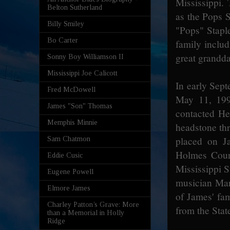
Mississippi.
Belton Sutherland
as the Pops 
Billy Smiley
"Pops" Staple
Bo Carter
family inclu
great grandd
Sonny Boy Williamson II
Mississippi Joe Calicott
In early Sept
Fred McDowell
May 11, 199
James "Son" Thomas
contacted He
Memphis Minnie
headstone th
placed on J
Sam Chatmon
Holmes Coun
Eddie Cusic
Mississippi S
Eugene Powell
musician Mar
Elmore James
of James' fa
Charley Patton’s Grave: More
from the State
than a Memorial in Holly
Ridge