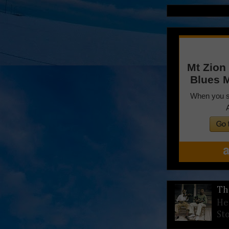
Th
He
St