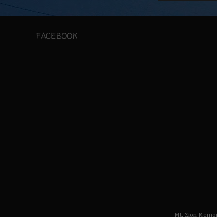
FACEBOOK
Mt. Zion Memor