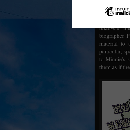
Fogerty and 
The ceremon
members of 
relative’s 
biographer P
material to 
particular, sp
to Minnie’s s
them as if th