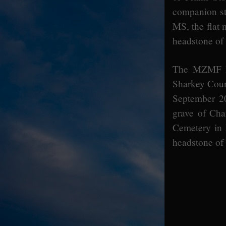
companion s
MS, the flat
headstone of
The MZMF ha
Sharkey Coun
September 2
grave of Cha
Cemetery in 
headstone of 