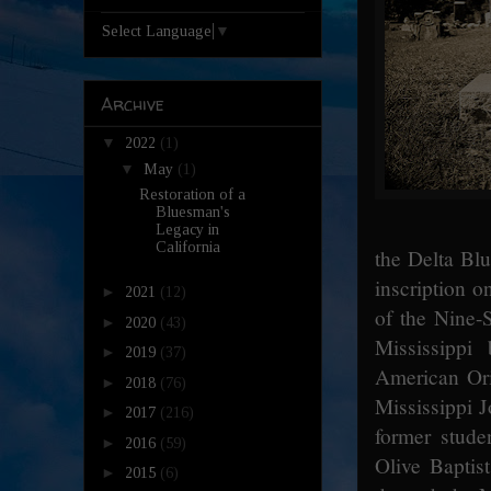
Select Language
▼
Archive
▼
2022
(1)
▼
May
(1)
Restoration of a
Bluesman's
Legacy in
California
the Delta Bl
inscription 
►
2021
(12)
of the Nine-S
►
2020
(43)
Mississippi
►
2019
(37)
American Ori
►
2018
(76)
Mississippi J
►
2017
(216)
former stud
►
2016
(59)
Olive Baptis
►
2015
(6)