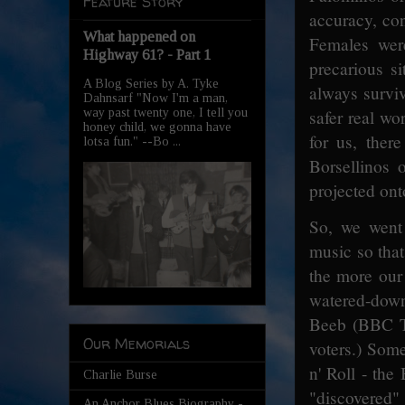
Feature Story
accuracy, con
What happened on
Females wer
Highway 61? - Part 1
precarious s
A Blog Series by A. Tyke
always surviv
Dahnsarf "Now I'm a man,
way past twenty one, I tell you
safer real wo
honey child, we gonna have
for us, ther
lotsa fun." --Bo ...
Borsellinos 
projected ont
So, we went 
music so that
the more our
watered-down
Beeb (BBC TV
Our Memorials
voters.) Some
n' Roll - th
Charlie Burse
"discovered"
An Anchor Blues Biography -