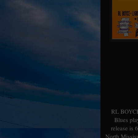
RL BOYCE, 
Blues pla
release is 
North Mississ