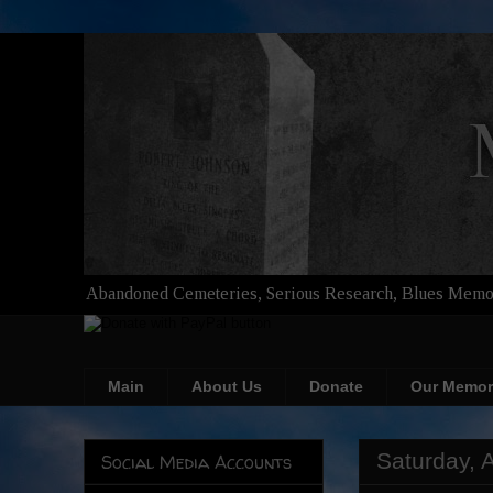
Abandoned Cemeteries, Serious Research, Blues Memor
Main
About Us
Donate
Our Memor
Saturday, 
Social Media Accounts