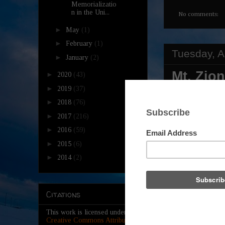
Memorializatio
n in the Uni...
No comments:
►
May
(1)
►
February
(1)
Tuesday, A
►
January
(2)
Mt. Zio
►
2020
(43)
►
Present
2019
(37)
►
2018
(76)
Weeken
►
2017
(216)
►
2016
(59)
►
2015
(6)
►
2014
(2)
Citations
This work is licensed under a
Creative Commons Attribution-