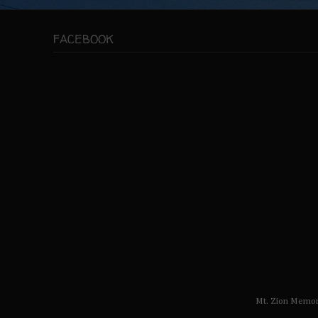
FACEBOOK
Mt. Zion Memor