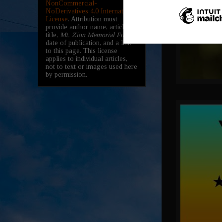
NonCommercial-
NoDerivatives 4.0 International
License
. Attribution must
provide author name, article
title,
Mt. Zion Memorial Fund
,
date of publication, and a link
to this page. This license
applies to individual articles,
not to text or images used here
by permission.