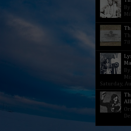
Th
By
Mi
Th
Th
78
Ly
Ma
By
Mi
Saturday, Aug
Th
Al
Or
De