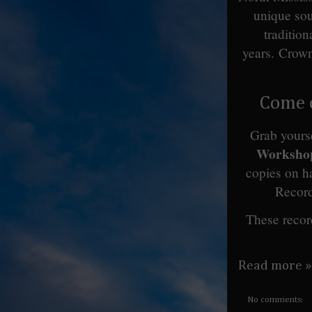
unique sou
traditio
years.
Crown
Come c
Grab yourse
Workshop
copies on h
Recor
These recor
Read more »
No comments: