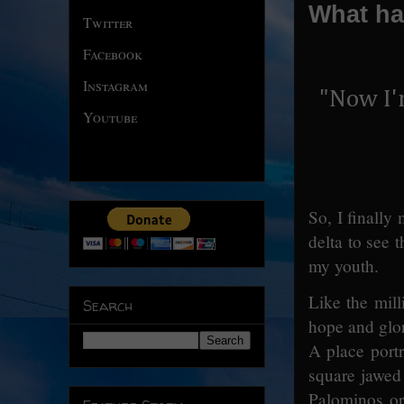
What ha
Twitter
Facebook
Instagram
"Now I'
Youtube
So, I finally
delta to see 
my youth.
Like the mill
Search
hope and glor
A place port
square jawed
Palominos or