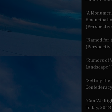
“A Monument
Emancipatio
(Perspective
“Named for 
(Perspective
“Rumors of 
Landscape”
“Setting the
Confederacy
“Can We Rig
Today, 2018