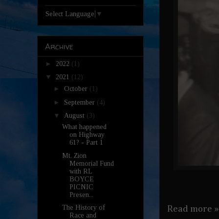
Select Language
▼
Archive
►
2022
(1)
▼
2021
(12)
►
October
(1)
►
September
(4)
▼
August
(3)
What happened
on Highway
61? - Part 1
Mt. Zion
Memorial Fund
with RL
BOYCE
PICNIC
Presen...
The History of
Read more »
Race and