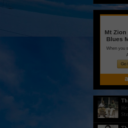
Th
He
St