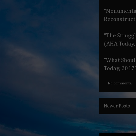
“Monumental 
Reconstruct
“The Strugg
(AHA Today,
“What Shoul
Today, 2017
No comments:
Newer Posts