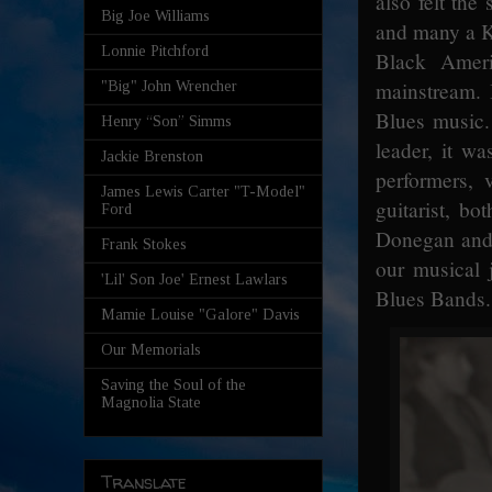
also felt th
Big Joe Williams
and many a Ki
Lonnie Pitchford
Black Ameri
mainstream. 
"Big" John Wrencher
Blues music.
Henry “Son” Simms
leader, it w
Jackie Brenston
performers, 
James Lewis Carter "T-Model"
guitarist, b
Ford
Donegan and 
Frank Stokes
our musical 
'Lil' Son Joe' Ernest Lawlars
Blues Bands.
Mamie Louise "Galore" Davis
Our Memorials
Saving the Soul of the
Magnolia State
Translate