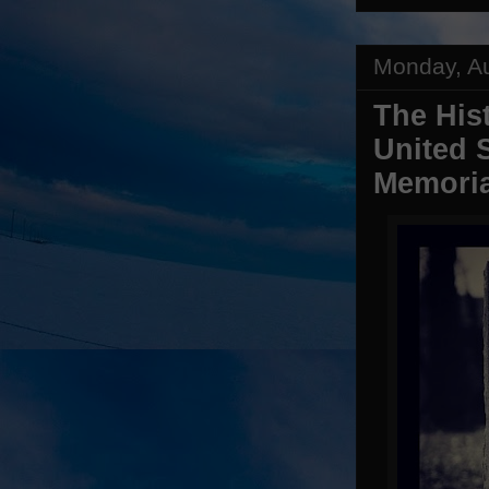
Monday, Au
The His
United 
Memoria