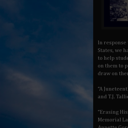
In response 
States, we h
to help stud
on them to p
draw on the
“A Juneteen
and T.J. Tal
“Erasing His
Memorial La
Annette Gor