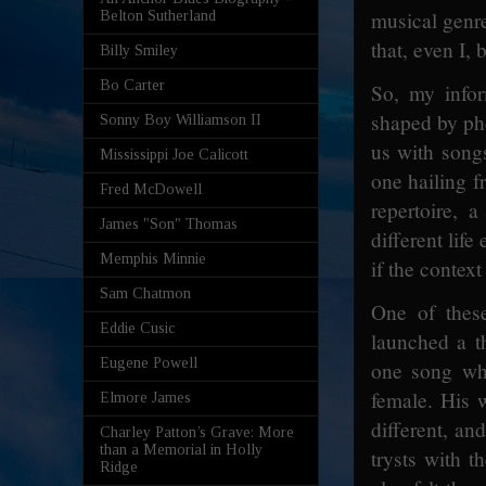
musical genre
Belton Sutherland
that, even I, b
Billy Smiley
Bo Carter
So, my infor
shaped by pho
Sonny Boy Williamson II
us with songs
Mississippi Joe Calicott
one hailing f
Fred McDowell
repertoire, 
James "Son" Thomas
different lif
Memphis Minnie
if the contex
Sam Chatmon
One of thes
Eddie Cusic
launched a t
Eugene Powell
one song whe
female. His 
Elmore James
different, an
Charley Patton’s Grave: More
than a Memorial in Holly
trysts with t
Ridge