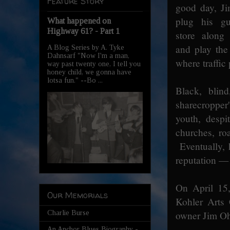
Feature Story
good day, J
plug his gu
What happened on
Highway 61? - Part 1
store along
and play the
A Blog Series by A. Tyke
Dahnsarf "Now I'm a man,
where traffic
way past twenty one, I tell you
honey child, we gonna have
lotsa fun." --Bo ...
Black, blin
sharecropper
youth, despi
churches, ro
Eventually, 
reputation — 
On April 15
Our Memorials
Kohler Arts 
Charlie Burse
owner Jim Oh
An Anchor Blues Biography -