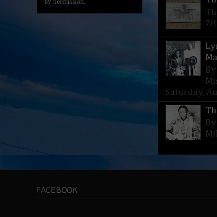
by permission.
Th
78
Ly
Ma
By
Mi
Saturday, Aug
Th
By
Mi
FACEBOOK