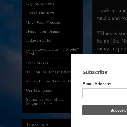
Big Joe Williams
Hawkins and 
Lonnie Pitchford
music and ro
"Big" John Wrencher
Henry “Son” Simms
"Blues is sor
being like N
Jackie Brenston
many responsi
James Lewis Carter "T-Model"
Ford
who has a doc
"Vail" on it,
Frank Stokes
debt to just 
'Lil' Son Joe' Ernest Lawlars
Mamie Louise "Galore" Davis
Cohen said h
Our Memorials
music, ra
Saving the Soul of the
approximately
Magnolia State
know how to d
"And there's 
to do. I've be
Translate