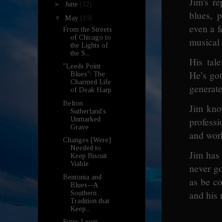
Jim's re
►
June
(32)
blues, 
▼
May
(19)
even a f
From the Streets
of Chicago to
musical 
the Lights of
the S...
His tal
"Leeds Point
He’s got
Blues": The
Charmed Life
generat
of Deak Harp
Belton
Jim kno
Sutherland's
Unmarked
profess
Grave
and work
Changes [Were]
Needed to
Jim has
Keep Biscuit
Viable
never g
Bentonia and
as be co
Blues--A
and his
Southern
Tradition that
Keep...
Furry Lewis