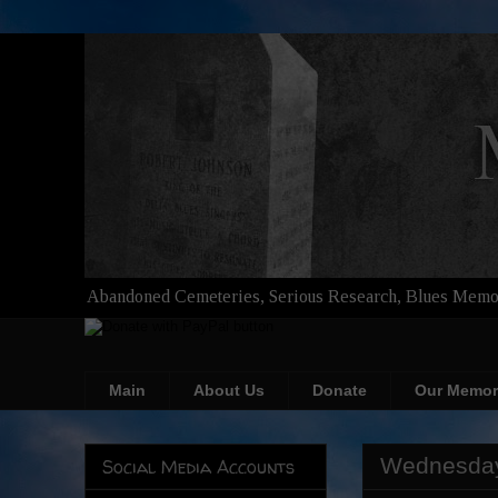
Abandoned Cemeteries, Serious Research, Blues Memor
Main
About Us
Donate
Our Memor
Wednesday
Social Media Accounts