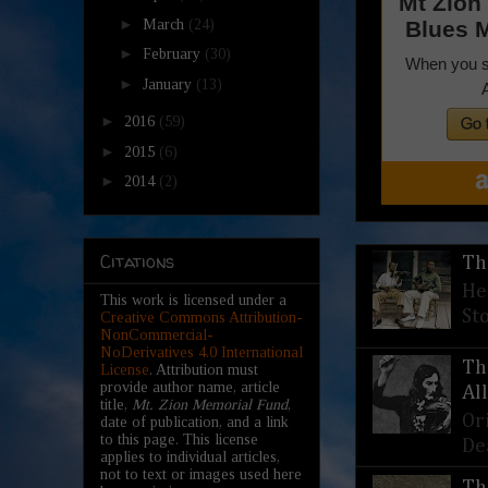
►
March
(24)
►
February
(30)
►
January
(13)
►
2016
(59)
►
2015
(6)
►
2014
(2)
Citations
Th
He
This work is licensed under a
St
Creative Commons Attribution-
NonCommercial-
NoDerivatives 4.0 International
Th
License
. Attribution must
provide author name, article
Al
title,
Mt. Zion Memorial Fund
,
Or
date of publication, and a link
to this page. This license
De
applies to individual articles,
not to text or images used here
Th