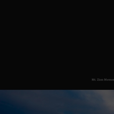
Mt. Zion Memor