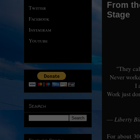
From the
Twitter
Stage
Facebook
Instagram
Youtube
"They cal
Never worke
I 
Work just don
Search
Liberty Bil
—
For about 30 