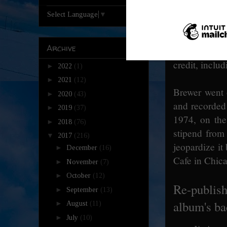
I didn't invi
Select Language
▼
really never d
want to call
Archive
badge." [Coh
credit, inclu
►
2022
(1)
►
2021
(12)
Brewer went 
►
2020
(43)
and recorde
►
2019
(37)
1974, on the
►
2018
(76)
stipend from
▼
2017
(216)
jeopardize i
►
December
(16)
Cafe in Chica
►
November
(7)
►
October
(12)
Re-publish
►
September
(13)
album's ba
►
August
(11)
►
July
(10)