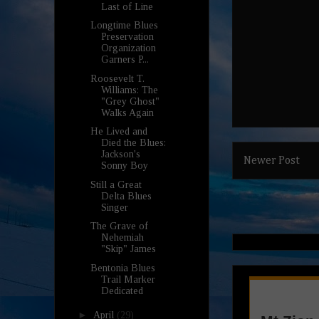
Last of Line
Longtime Blues
Preservation
Organization
Garners P...
Roosevelt T.
Williams: The
"Grey Ghost"
Walks Again
He Lived and
Died the Blues:
Jackson's
Newer Post
Sonny Boy
Still a Great
Delta Blues
Singer
The Grave of
Nehemiah
"Skip" James
Bentonia Blues
Trail Marker
Dedicated
►
April
(29)