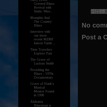
Greeted Blues
Revival with
Smile, Wise...
Memphis And
The Country
No com
Blues
Interview with
our most
Post a
recent MZMF
liaison Yamit ...
Time Travelers
Explore Past
The Grave of
Lucious Smith
Preaching the
Blues - 1970s
Documentary
Grave of Hank's
Musical
Mentor Found
in 1998
Alabama
Bluesman is