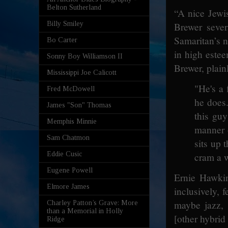
Belton Sutherland
“A nice Jewi
Billy Smiley
Brewer sever
Samaritan’s 
Bo Carter
in high este
Sonny Boy Williamson II
Brewer, plain
Mississippi Joe Calicott
"He's a 
Fred McDowell
he does.
James "Son" Thomas
this guy
Memphis Minnie
manner o
Sam Chatmon
sits up 
Eddie Cusic
cram a w
Eugene Powell
Ernie Hawkin
Elmore James
inclusively, 
maybe jazz,
Charley Patton’s Grave: More
than a Memorial in Holly
[other hybrid 
Ridge