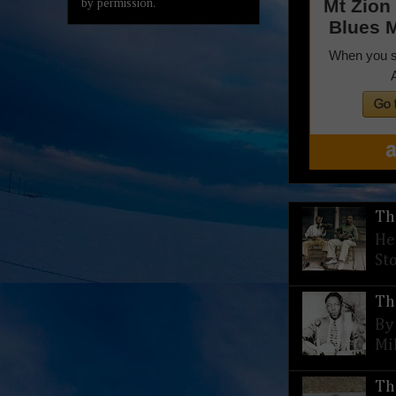
by permission.
Th
He
St
Th
By
Mi
Th