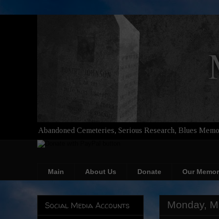
Abandoned Cemeteries, Serious Research, Blues Memor
Main
About Us
Donate
Our Memor
Monday, M
Social Media Accounts