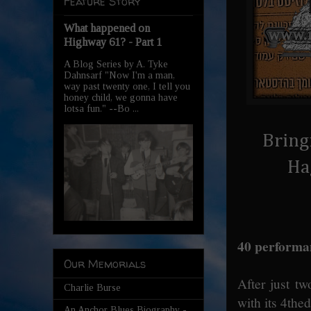
Feature Story
What happened on
Highway 61? - Part 1
A Blog Series by A. Tyke
Dahnsarf "Now I'm a man,
way past twenty one, I tell you
honey child, we gonna have
lotsa fun." --Bo ...
Bring
Ha
40 performan
Our Memorials
After just tw
Charlie Burse
with its 4the
An Anchor Blues Biography -