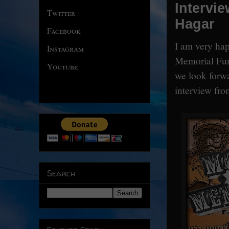
Intervi
Twitter
Hagar
Facebook
I am very hap
Instagram
Memorial Fun
Youtube
we look forwa
interview from
Search