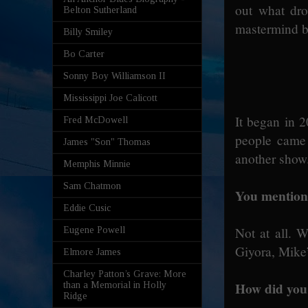
out what dro
Belton Sutherland
mastermind be
Billy Smiley
Bo Carter
Sonny Boy Williamson II
Mississippi Joe Calicott
It began in 
Fred McDowell
people came
James "Son" Thomas
another show.
Memphis Minnie
Sam Chatmon
You mention
Eddie Cusic
Not at all. 
Eugene Powell
Giyora, Mike’
Elmore James
Charley Patton’s Grave: More
How did you 
than a Memorial in Holly
Ridge