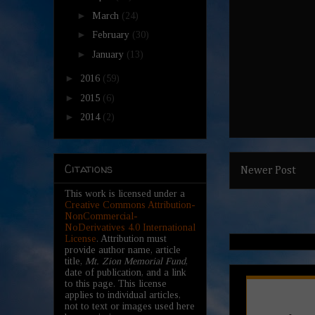
►
March
(24)
►
February
(30)
►
January
(13)
►
2016
(59)
►
2015
(6)
►
2014
(2)
Citations
Newer Post
This work is licensed under a
Creative Commons Attribution-
NonCommercial-
NoDerivatives 4.0 International
License
. Attribution must
provide author name, article
title,
Mt. Zion Memorial Fund
,
date of publication, and a link
to this page. This license
applies to individual articles,
not to text or images used here