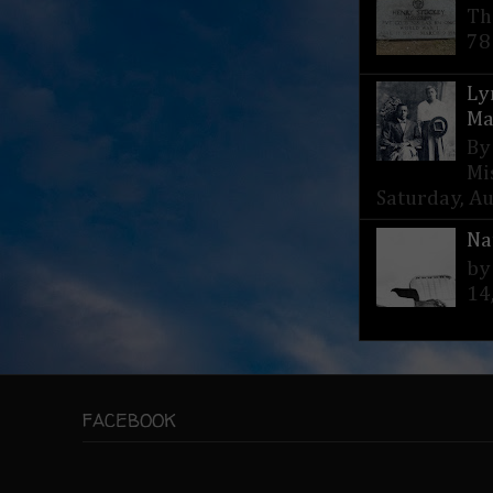
Th
78
Ly
Ma
By
Mi
Saturday, Aug
Na
by
14
FACEBOOK