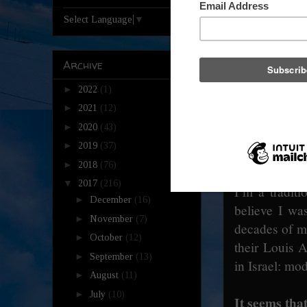
Select Language
▼
That’s a mus
We’re trying 
Archive
festival for 
►
2022
(1)
only have one
►
2021
(12)
season.
►
2020
(43)
►
2019
(37)
What do you f
►
2018
(76)
▼
2017
(216)
I’m a traditi
►
December
(16)
believe I wa
►
November
(7)
decades of mu
►
October
(12)
their Louis A
►
September
(13)
in Israel: mod
►
August
(11)
►
July
(10)
It seems that