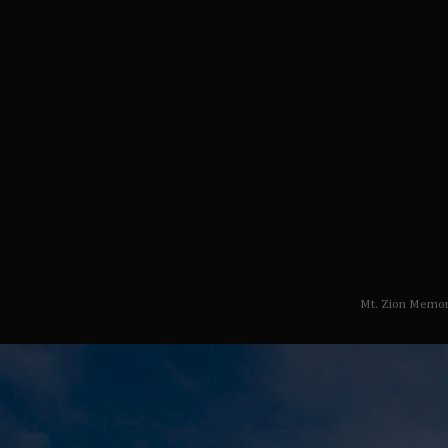
Mt. Zion Memor