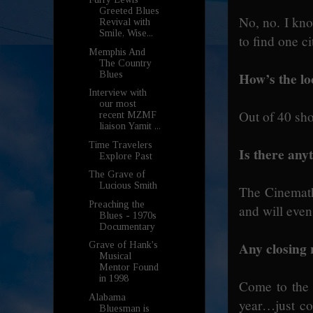
Greeted Blues
No, no. I kn
Revival with
Smile, Wise...
to find one c
Memphis And
The Country
How’s the loc
Blues
Interview with
our most
Out of 40 sh
recent MZMF
liaison Yamit ...
Time Travelers
Is there anyt
Explore Past
The Grave of
Lucious Smith
The Cinemathe
Preaching the
and will even
Blues - 1970s
Documentary
Any closing
Grave of Hank's
Musical
Mentor Found
in 1998
Come to the f
Alabama
year…just co
Bluesman is