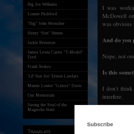
Big Joe Williams
I was workin
Lonnie Pitchford
McDowell on 
was obvious w
"Big" John Wrencher
Henry “Son” Simms
And do you 
Jackie Brenston
James Lewis Carter "T-Model"
Nope, not on
Ford
Frank Stokes
Is this som
'Lil' Son Joe' Ernest Lawlars
Mamie Louise "Galore" Davis
I don’t think
interfere.
Our Memorials
Saving the Soul of the
Magnolia State
So it’s more
And enjoying 
Translate