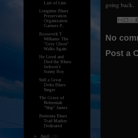
Last of Line
going back.
Longtime Blues
Preservation
Organization
Garners P...
Roosevelt T.
No com
Williams: The
"Grey Ghost"
Walks Again
Post a
He Lived and
Died the Blues:
Jackson's
Sonny Boy
Still a Great
Delta Blues
Singer
The Grave of
Nehemiah
"Skip" James
Bentonia Blues
Trail Marker
Dedicated
►
April
(29)