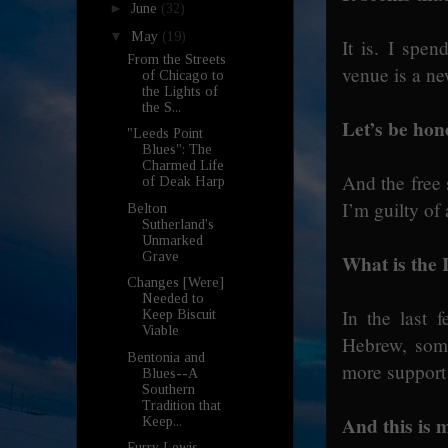
►
June
(32)
▼
May
(19)
It is. I spe
From the Streets
venue is a ne
of Chicago to
the Lights of
the S...
Let’s be hon
"Leeds Point
Blues": The
Charmed Life
And the free 
of Deak Harp
I’m guilty of
Belton
Sutherland's
Unmarked
Grave
What is the I
Changes [Were]
Needed to
In the last 
Keep Biscuit
Viable
Hebrew, some
Bentonia and
more support
Blues--A
Southern
Tradition that
And this is m
Keep...
Furry Lewis