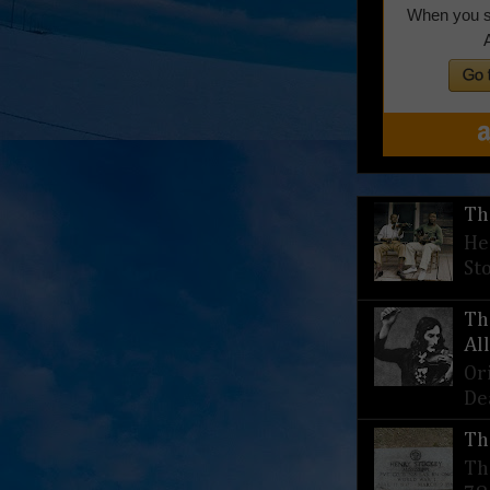
Th
He
St
Th
Al
Or
De
Th
Th