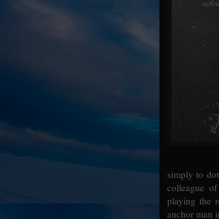
simply to dot
colleague o
playing the 
anchor man i