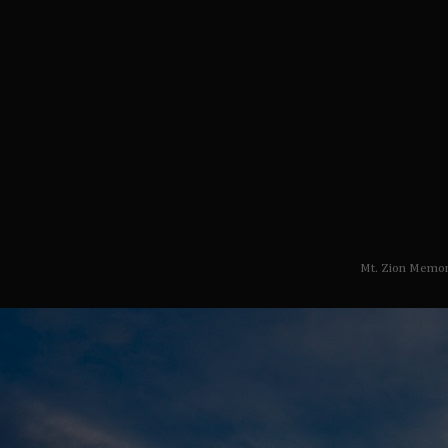
Mt. Zion Memor