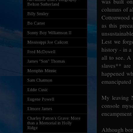
was built on
Belton Sutherland
columns of al
Billy Smiley
Cottonwood c
Bo Carter
as this prec
unsustainabl
Sonny Boy Williamson II
Lest we forg
Mississippi Joe Calicott
history - in a
Fred McDowell
all to see. A
James "Son" Thomas
slaves** are
Memphis Minnie
happened whe
emancipated t
Sam Chatmon
Eddie Cusic
My leaving N
Eugene Powell
console myse
Elmore James
encampment w
Charley Patton’s Grave: More
than a Memorial in Holly
Ridge
Although bor