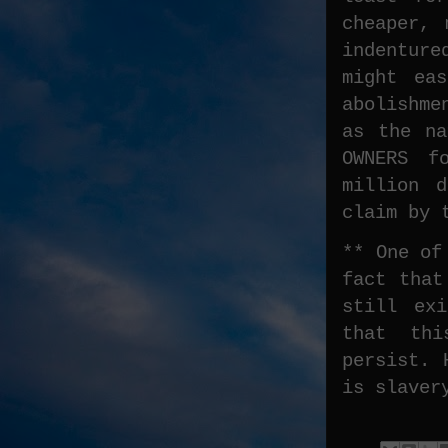
cheaper, 
indenture
might ea
abolishme
as the na
OWNERS f
million 
claim by 
** One of
fact that
still ex
that thi
persist. 
is slaver