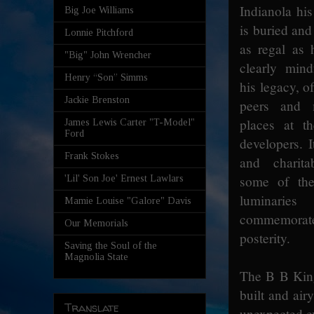
Indianola his
Big Joe Williams
is buried and
Lonnie Pitchford
as regal as
"Big" John Wrencher
clearly mind
Henry “Son” Simms
his legacy, o
Jackie Brenston
peers and m
places at t
James Lewis Carter "T-Model"
Ford
developers. I
Frank Stokes
and charitab
some of the
'Lil' Son Joe' Ernest Lawlars
luminarie
Mamie Louise "Galore" Davis
commemorat
Our Memorials
posterity.
Saving the Soul of the
Magnolia State
The B B King
built and air
Translate
unexpected ex