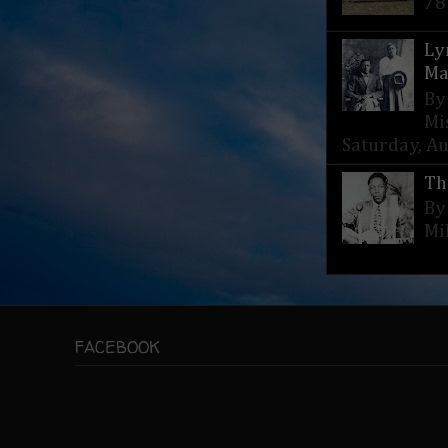
78
Ly
Ma
By
Mi
Saturday, Aug
Th
By
Mi
FACEBOOK