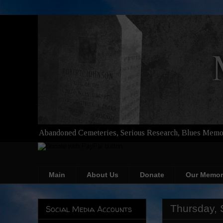
Abandoned Cemeteries, Serious Research, Blues Memor
Main
About Us
Donate
Our Memor
Thursday, 
Social Media Accounts