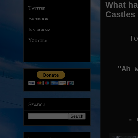
What ha
Twitter
Castles
Facebook
Instagram
To
Youtube
"Ah 
Search
- C