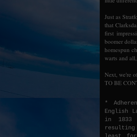
little differe
Just as Strat
that Clarksda
first impres
boomer dollar.
homespun cha
warts and all,
Next, we're o
TO BE CONT
* Adhere
English L
in 1833 
resultin
least fo