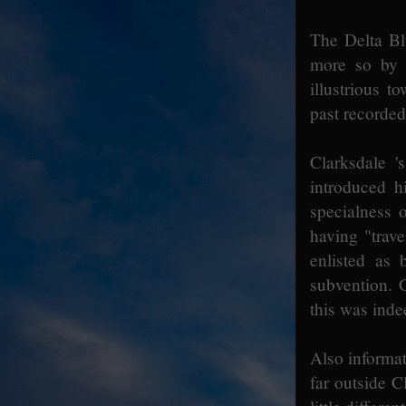
The Delta B
more so by s
illustrious 
past recorded
Clarksdale '
introduced h
specialness o
having "trav
enlisted as 
subvention. C
this was inde
Also informati
far outside C