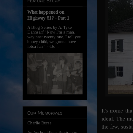
Feature Story
What happened on
Highway 61? - Part 1
A Blog Series by A. Tyke
Dahnsarf "Now I'm a man,
way past twenty one, I tell you
honey child, we gonna have
lotsa fun." --Bo ...
It's ironic t
Our Memorials
ideal. The m
Charlie Burse
the few, sust
An Anchor Blues Biography -