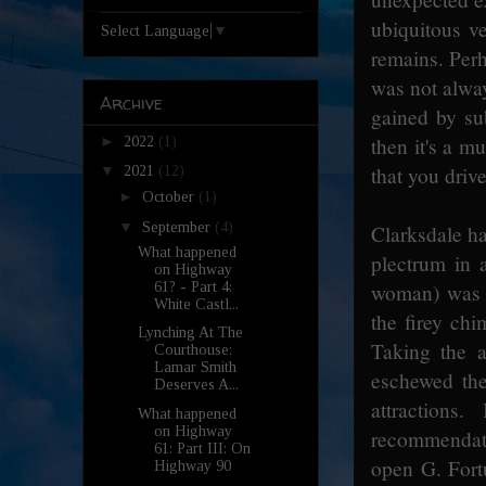
ubiquitous ve
Select Language
▼
remains. Perha
was not alway
Archive
gained by sub
►
then it's a mu
2022
(1)
that you driv
▼
2021
(12)
►
October
(1)
▼
September
(4)
Clarksdale ha
What happened
plectrum in 
on Highway
61? - Part 4:
woman) was b
White Castl...
the firey ch
Lynching At The
Taking the a
Courthouse:
Lamar Smith
eschewed the
Deserves A...
attractions
What happened
on Highway
recommendatio
61: Part III: On
open G. Fortu
Highway 90