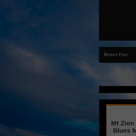
Newer Post