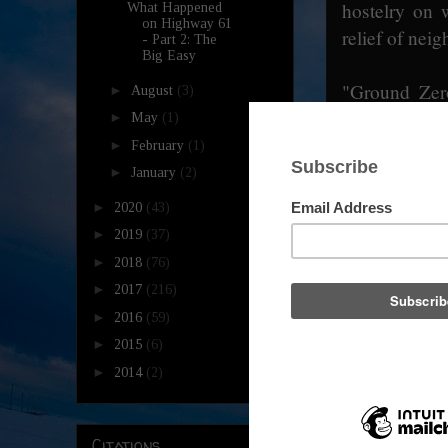
hostelry on 
What Happened
on Highway 61
relief of neig
- Part 2: The
Big Easy
"Ground Zero
►
August
(3)
world and eq
►
May
(1)
Freeman, is 
►
February
(1)
thespian ach
►
January
(2)
venerate his 
►
2020
(43)
their musical
►
2019
(37)
- it is more 
►
2018
(76)
burgers aren'
►
2017
(216)
on the open
►
2016
(59)
keeping a w
►
2015
(6)
leather-clad
►
2014
(2)
audience for 
famous. Alig
Collins!? Ha
Citations