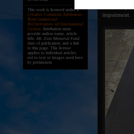
sufficiently
This work is licensed under a
impairment.
Creative Commons Attribution-
NonCommercial-
NoDerivatives 4.0 International
License
. Attribution must
provide author name, article
title,
Mt. Zion Memorial Fund
,
date of publication, and a link
to this page. This license
applies to individual articles,
not to text or images used here
by permission.