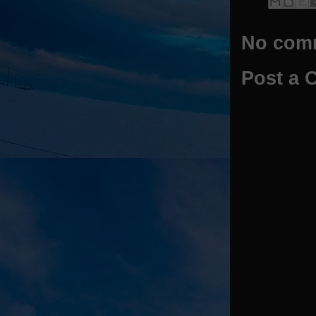
No com
Post a