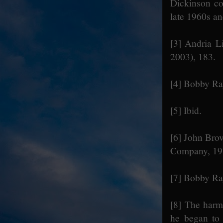
Dickinson co
late 1960s a
[3]
Andria Li
2003), 183.
[4]
Bobby Ray
[5]
Ibid.
[6]
John Brov
Company, 197
[7]
Bobby Ray
[8]
The harmon
he began to 