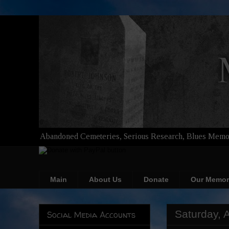
Abandoned Cemeteries, Serious Research, Blues Memor
Main
About Us
Donate
Our Memor
Saturday, A
Social Media Accounts