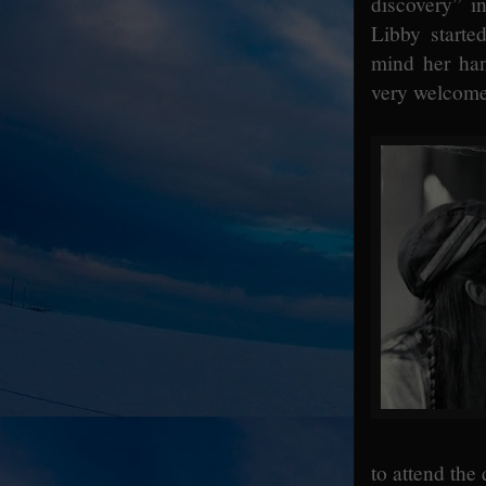
discovery” i
Libby starte
mind her han
very welcome 
to attend the