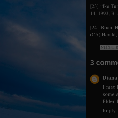
[23]
“Ike Tur
14, 1993, B1
[24]
Brian Ha
(CA) Herald,
3 comm
Diana
I met 
some s
Elder.
Reply