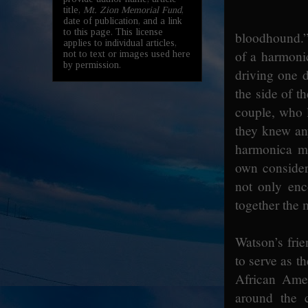
title,
Mt. Zion Memorial Fund
,
date of publication, and a link
to this page. This license
bloodhound.” 
applies to individual articles,
of a harmonic
not to text or images used here
by permission.
driving one 
the side of t
couple, who 
they knew any
harmonica ma
own considera
not only enc
together the 
Watson’s frie
to serve as t
African Amer
around the 