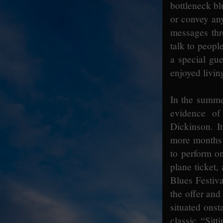
bottleneck bl
or convey any
messages thr
talk to people
a special gu
enjoyed living
In the summer
evidence of
Dickinson. I
more months t
to perform on
plane ticket,
Blues Festiva
the offer and
situated onst
classic “Sitt