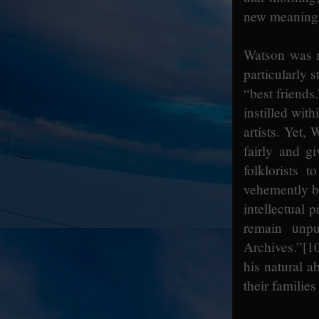
new meaning to
Watson was n
particularly 
“best friends
instilled with
artists. Yet,
fairly and gi
folklorists 
vehemently be
intellectual 
remain unp
Archives.”
[1
his natural a
their familie