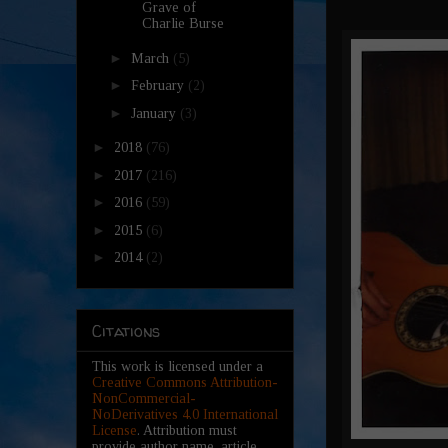
Grave of
Charlie Burse
►
March
(5)
►
February
(2)
►
January
(3)
►
2018
(76)
►
2017
(216)
►
2016
(59)
►
2015
(6)
►
2014
(2)
Citations
This work is licensed under a
Creative Commons Attribution-
NonCommercial-
NoDerivatives 4.0 International
License
. Attribution must
provide author name, article