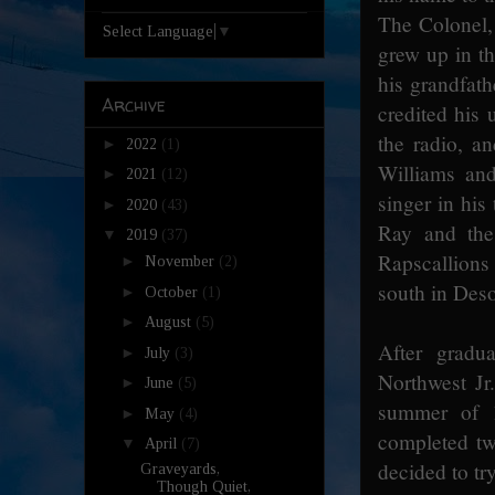
The Colonel,
Select Language
▼
grew up in th
his grandfat
Archive
credited his 
the radio, a
►
2022
(1)
Williams an
►
2021
(12)
singer in his
►
2020
(43)
Ray and the 
▼
2019
(37)
Rapscallions
►
November
(2)
south in Deso
►
October
(1)
►
August
(5)
After gradu
►
July
(3)
Northwest Jr
►
June
(5)
summer of 1
►
May
(4)
completed tw
▼
April
(7)
decided to tr
Graveyards,
Though Quiet,