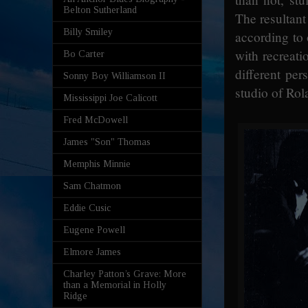
Belton Sutherland
The resultant
Billy Smiley
according to 
with recreati
Bo Carter
different per
Sonny Boy Williamson II
studio of Rol
Mississippi Joe Calicott
Fred McDowell
James "Son" Thomas
Memphis Minnie
Sam Chatmon
Eddie Cusic
Eugene Powell
Elmore James
Charley Patton’s Grave: More
than a Memorial in Holly
Ridge