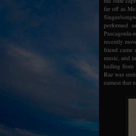
the state cap
far off as M
Singer/songw
performed a
Pascagoula-n
recently mov
friend came 
music, and in 
hailing from 
Rae was smitt
earnest that 