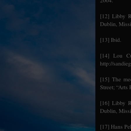
2004.
[12]
Libby R
Dublin, Miss
[13]
Ibid.
[14]
Lou Cur
http://sandi
[15]
The meet
Street; “Arts
[16]
Libby R
Dublin, Miss
[17]
Hans Peh