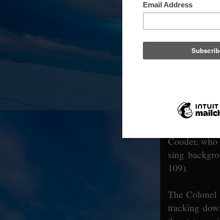
He continued 
invited John
recorded a s
called It Ca
same name wr
included in 
“Holy Spirit
John Estes,
Woods on “Ol
Boogie.” He 
Cooder, who 
sing backgro
109).
The Colonel 
tracking down