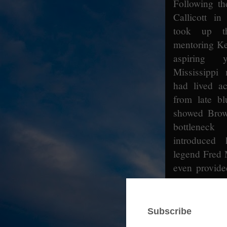
Following th
Callicott i
took up t
mentoring K
aspiring 
Mississippi
had lived ac
from late bl
showed Brow
bottlenec
introduced
legend Fred 
even provide
Woods.
[11]
A
only carried 
his close fri