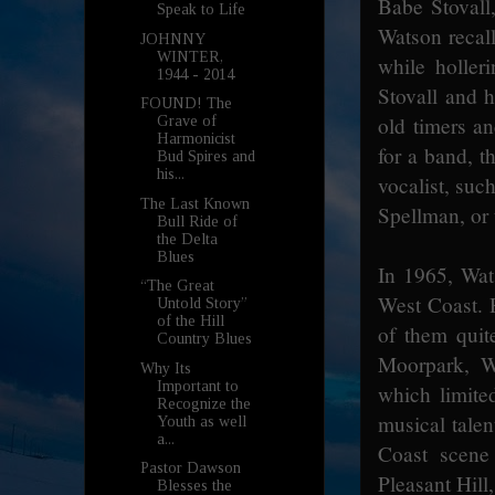
Babe Stovall,
Speak to Life
Watson recall
JOHNNY
WINTER,
while holler
1944 - 2014
Stovall and h
FOUND! The
old timers an
Grave of
Harmonicist
for a band, t
Bud Spires and
his...
vocalist, suc
The Last Known
Spellman, or
Bull Ride of
the Delta
Blues
In 1965, Wat
“The Great
West Coast. H
Untold Story”
of the Hill
of them quit
Country Blues
Moorpark, Wa
Why Its
Important to
which limite
Recognize the
musical talen
Youth as well
a...
Coast scene
Pastor Dawson
Pleasant Hill
Blesses the