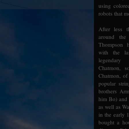
using colore
robots that m
After less t
around the
Thompson h
with the l
legendary
Chatmon, so
Chatmon, of 
popular stri
brothers Arm
him Bo) and
as well as Wa
in the early 
bought a hou