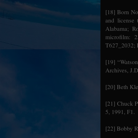
[18]
Born Nov
and license 
Alabama; Ro
microfilm: 
T627_2032; P
[19]
“Watson 
Archives, J.D
[20]
Beth Kle
[21]
Chuck Ph
5, 1991, F1.
[22]
Bobby Ra