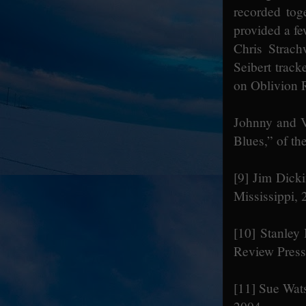
recorded toge
provided a fe
Chris Strac
Seibert trac
on Oblivion 
Johnny and V
Blues,” of th
[9]
Jim Dicki
Mississippi,
[10]
Stanley 
Review Press
[11]
Sue Wats