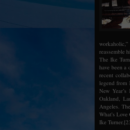
workaholic,”
reassemble hi
The Ike Turn
have been a o
recent collab
legend from M
New Year’s 
Oakland, La
Angeles. The 
What’s Love 
Ike Turner.
[2