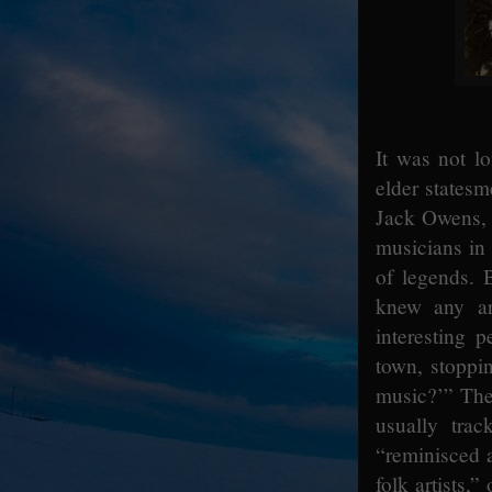
It was not lo
elder statesm
Jack Owens, o
musicians in 
of legends. 
knew any ar
interesting 
town, stoppi
music?’” The
usually tra
“reminisced a
folk artists