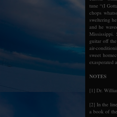
tune “(I Gott
chops whatso
sweltering he
and he waved
Mississippi.
guitar off th
air-conditio
sweet homeco
exasperated 
NOTES
[1]
Dr. Willi
[2]
In the lin
a book of th