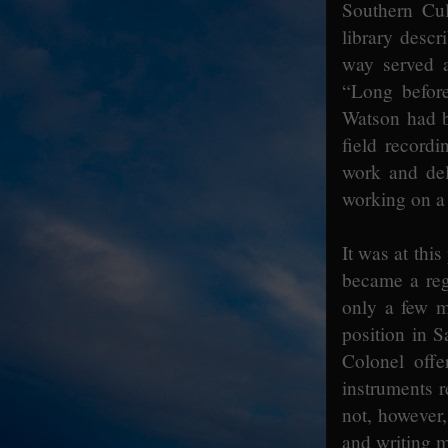
Southern Cu
library desc
way served a
“Long before
Watson had b
field record
work and del
working on a
It was at thi
became a regi
only a few m
position in S
Colonel offe
instruments r
not, however,
and writing m