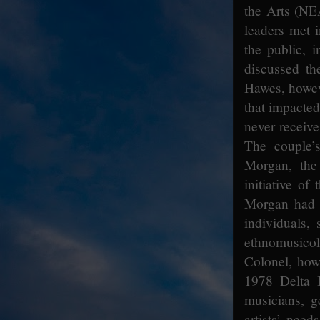
the Arts (NE
leaders met 
the public, 
discussed the
Hawes, howeve
that impacte
never receive
The couple’
Morgan, the 
initiative o
Morgan had 
individuals,
ethnomusicol
Colonel, how
1978 Delta B
musicians, ge
artists’ needs