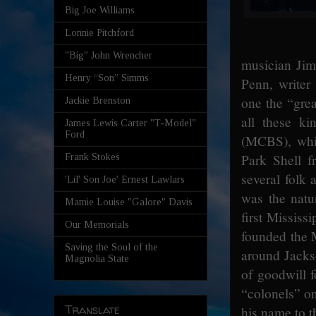
Big Joe Williams
Lonnie Pitchford
"Big" John Wrencher
musician Jim
Henry “Son” Simms
Penn, writer
one the “grea
Jackie Brenston
all these k
James Lewis Carter "T-Model"
Ford
(MCBS), whic
Park Shell f
Frank Stokes
several folk
'Lil' Son Joe' Ernest Lawlars
was the natu
Mamie Louise "Galore" Davis
first Mississ
Our Memorials
founded the M
Saving the Soul of the
around Jacks
Magnolia State
of goodwill f
“colonels” on
Translate
his name to t