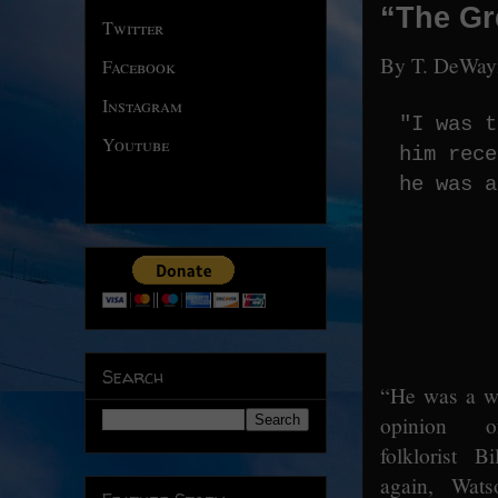
“The Gre
Twitter
By T. DeWay
Facebook
Instagram
"I was t
Youtube
him rece
he was a
Search
“He was a wi
opinion o
folklorist B
again, Wat