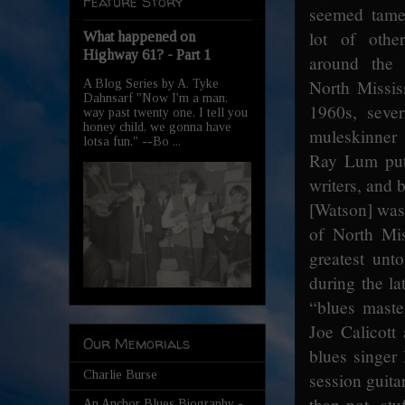
Feature Story
seemed tame
lot of othe
What happened on
Highway 61? - Part 1
around the 
North Mississ
A Blog Series by A. Tyke
Dahnsarf "Now I'm a man,
1960s, seve
way past twenty one, I tell you
honey child, we gonna have
muleskinner
lotsa fun." --Bo ...
Ray Lum put 
writers, and 
[Watson] was
of North Mi
greatest unt
during the l
“blues master
Joe Calicott
Our Memorials
blues singer
Charlie Burse
session guita
than not, st
An Anchor Blues Biography -