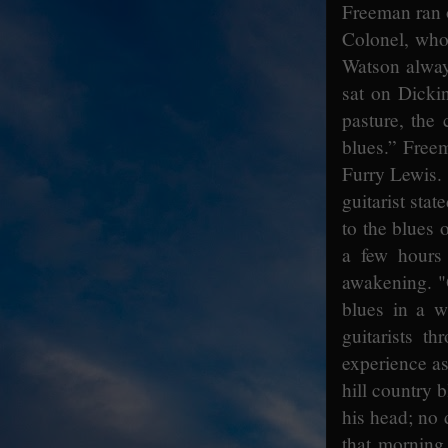
Freeman ran o
Colonel, who 
Watson always
sat on Dicki
pasture, the 
blues.” Free
Furry Lewis. 
guitarist stat
to the blues
a few hours
awakening. "O
blues in a 
guitarists 
experience as
hill country 
his head; no
that morning