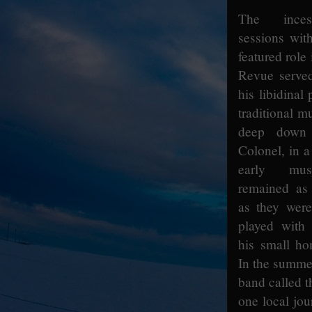
The inces
sessions wit
featured role
Revue served
his libidinal
traditional m
deep down 
Colonel, in a
early mus
remained as 
as they wer
played with
his small ho
In the summer
band called t
one local jour