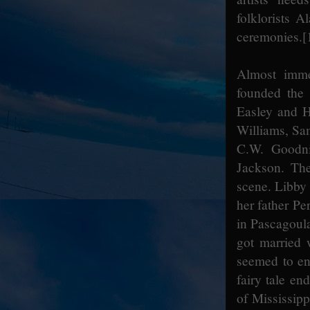
folklorists
ceremonies.
[
Almost immed
founded the 
Easley and H
Williams, Sa
C.W. Goodni
Jackson. Th
scene. Libby 
her father Pe
in Pascagoula
got married w
seemed to enc
fairy tale en
of Mississipp