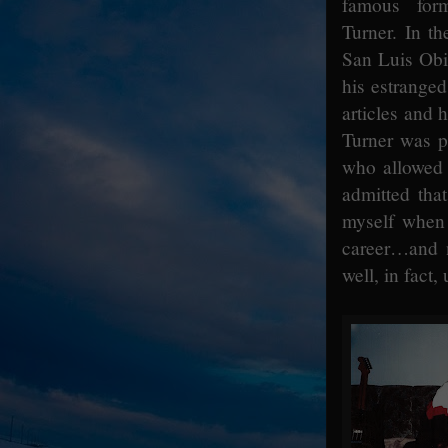
famous for
Turner. In t
San Luis Obi
his estranged
articles and 
Turner was p
who allowed 
admitted tha
myself when 
career…and n
well, in fact,