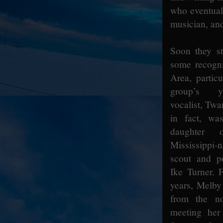
who eventual
musician, and
Soon they st
some recogni
Area, particu
group’s y
vocalist, Tw
in fact, wa
daughter o
Mississippi
scout and p
Ike Turner. F
years, Melby
from the no
meeting her