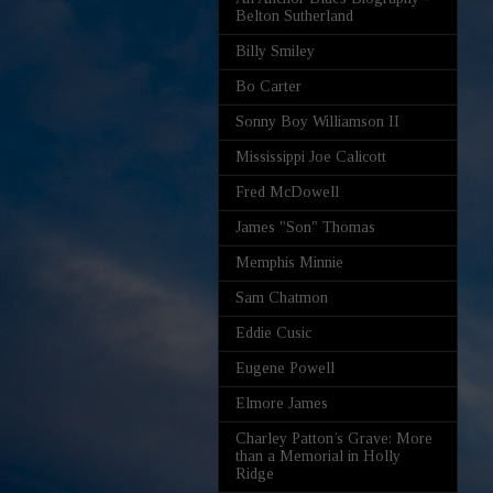
Belton Sutherland
Billy Smiley
Bo Carter
Sonny Boy Williamson II
Mississippi Joe Calicott
Fred McDowell
James "Son" Thomas
Memphis Minnie
Sam Chatmon
Eddie Cusic
Eugene Powell
Elmore James
Charley Patton’s Grave: More
than a Memorial in Holly
Ridge