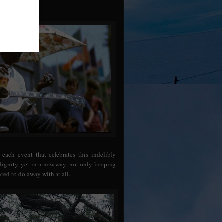
 each event that celebrates this indelibly
ndignity, yet in a new way, not only keeping
ted to do away with at all.