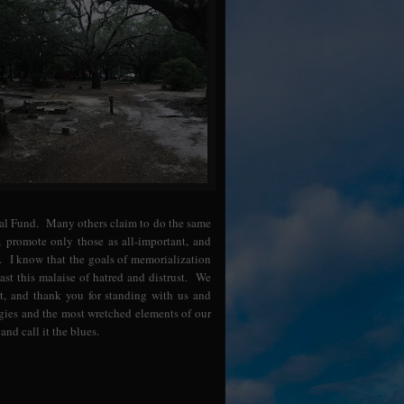
ial Fund. Many others claim to do the same
, promote only those as all-important, and
. I know that the goals of memorialization
st this malaise of hatred and distrust. We
, and thank you for standing with us and
rgies and the most wretched elements of our
and call it the blues.