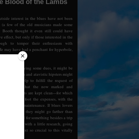
he Blood of the Lambs
tside interest in the blues have not been
l (a few of the old musicians made some
 Booth thought it even still could have
e effect, but only if those interested in the
ough to temper their enthusiasm with
He may have had a penchant for hyperbole,
s not naive.
of belatedly paying some dues, it might be
he posh Britons and atavistic hipsters might
oncerts and help to fulfill the request of
on----and see that the now marked and
s of the greats are kept clean---for which
ations should foot the expenses, with the
to perpetual maintenance. If blues lovers
e right thing, they might go farther than
ome cash--and for something besides a trip
 might start with a little research, going
torical context so crucial to this vitally
.