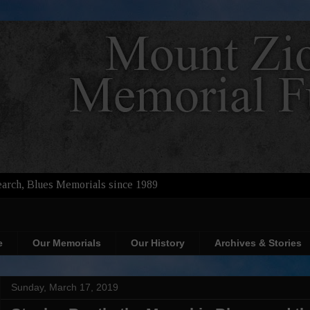
arch, Blues Memorials since 1989
e
Our Memorials
Our History
Archives & Stories
Sunday, March 17, 2019