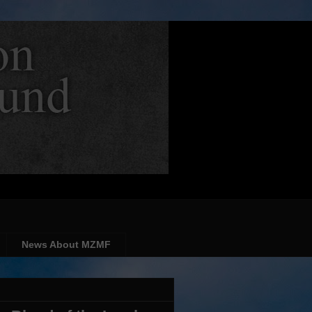
News About MZMF