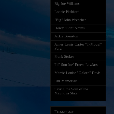
Big Joe Williams
Lonnie Pitchford
"Big" John Wrencher
Henry “Son” Simms
Jackie Brenston
James Lewis Carter "T-Model"
Ford
Frank Stokes
'Lil' Son Joe' Ernest Lawlars
Mamie Louise "Galore" Davis
Our Memorials
Saving the Soul of the
Magnolia State
Translate