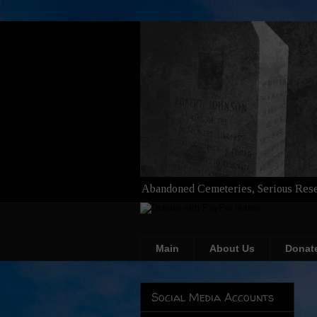
Abandoned Cemeteries, Serious Rese
Main
About Us
Donat
Social Media Accounts