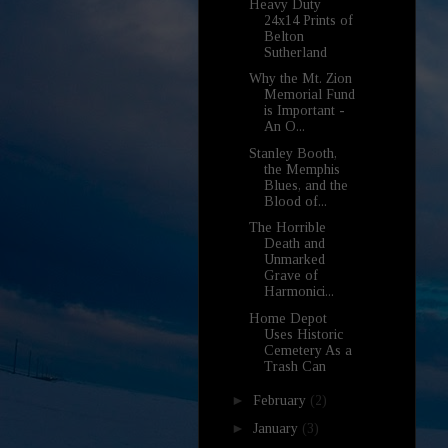
Heavy Duty
24x14 Prints of
Belton
Sutherland
Why the Mt. Zion
Memorial Fund
is Important -
An O...
Stanley Booth,
the Memphis
Blues, and the
Blood of...
The Horrible
Death and
Unmarked
Grave of
Harmonici...
Home Depot
Uses Historic
Cemetery As a
Trash Can
►
February
(2)
►
January
(3)