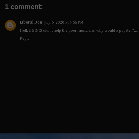
1 comment:
Liberal Don
July 6, 2020 at 4:56 PM
Hell, if ELVIS didn't help the poor musicians, why would a popster?....
Reply