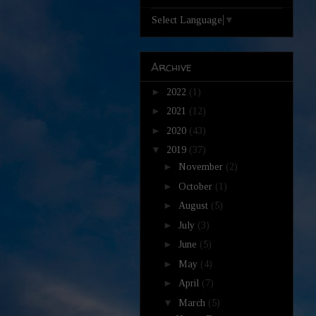
Select Language
▼
Archive
►
2022
(1)
►
2021
(12)
►
2020
(43)
▼
2019
(37)
►
November
(2)
►
October
(1)
►
August
(5)
►
July
(3)
►
June
(5)
►
May
(4)
►
April
(7)
▼
March
(5)