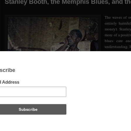
Stanley Booth, the Memphis Blues, and t
The waves of ou
entirely harmfu
money). Stanley
more of a positiv
blues care en
understanding. 
but he surely wa
In the interest 
suggested that t
stage benefit c
Lemon Jeffers
abandoned grave
the blues found
proceeds going 
wanted to do th
throwing down s
to the IBC. They
deeper than the music, perhaps actually trying to understand some of the his
important music. And so critical to maintaining the freedoms once so cherished