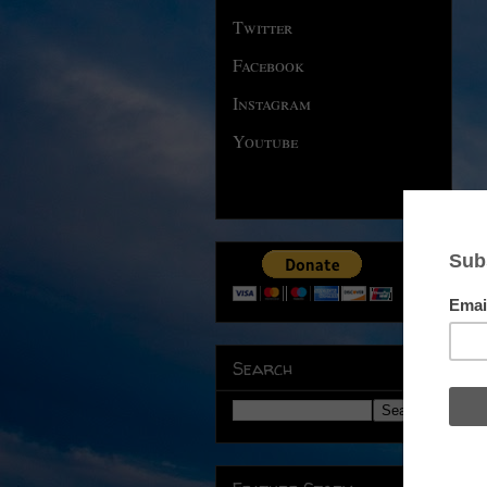
Twitter
Facebook
Instagram
Youtube
Search