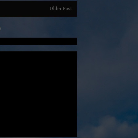
Older Post
)