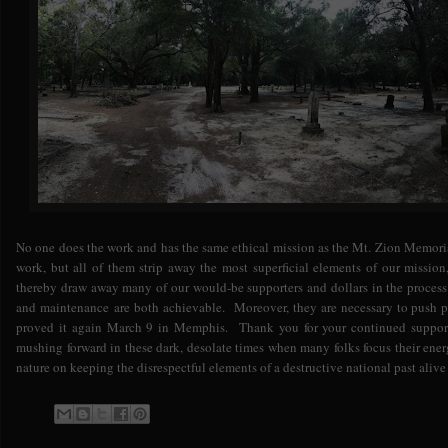
No one does the work and has the same ethical mission as the Mt. Zion Memor
work, but all of them strip away the most superficial elements of our mission
thereby draw away many of our would-be supporters and dollars in the process
and maintenance are both achievable. Moreover, they are necessary to push pa
proved it again March 9 in Memphis. Thank you for your continued support
mushing forward in these dark, desolate times when many folks focus their ene
nature on keeping the disrespectful elements of a destructive national past alive 