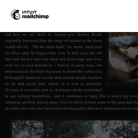
That is what should happen. Booth hoped it might
happen. But the blues foundations and the pop-music
industry have never really cared for dead blues singers,
and they are not likely to change now. Stanley Booth
originally forecasted that the surge of interest in the blues
would die off. "On the other hand," he wrote, "next year
the blues may be bigger than ever. In that case, the old
men and the few who kale them and their songs may have
even less to look forward to..." Indeed, in many ways, the
enthusiasm for the blues has come to mirror the values of a
bedraggled American society that remains deeply haunted
by its dark racial past, which, as is now so painfully
obvious, is not really past us. It remains firmly entrenched
in our cultural institutions, and it continues to hang like a heavy fog over
American art form, forcing many of us to relive at least some of the pain and i
the blues alive but also the hatred and inequality that most Americans never wan