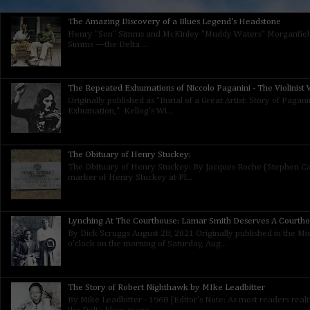
The Amazing Discovery of a Blues Legend's Headstone
Henry "Son" Simms and McKinley "Muddy Waters" Morganfield
Simms —the Delta ...
The Repeated Exhumations of Niccolo Paganini - The Violinist W
Originally published as "Burial of a Great Artist: Story of Paga
Exhumation," Kellog's Wi...
The Obituary of Henry Stuckey:
The Obituary of Henry Stuckey: By Jacques Roche (Stephen Calt
marker of Henry Stuckey at Pl...
Lynching At The Courthouse: Lamar Smith Deserves A Courth
By Dick Scruggs August 28, 2021 Originally published in the Mis
o’clock on the morning of Saturday, Aug...
The Story of Robert Nighthawk by MIke Leadbitter
By Mike Leadbitter - 1968 [Editor's Note: As most readers real