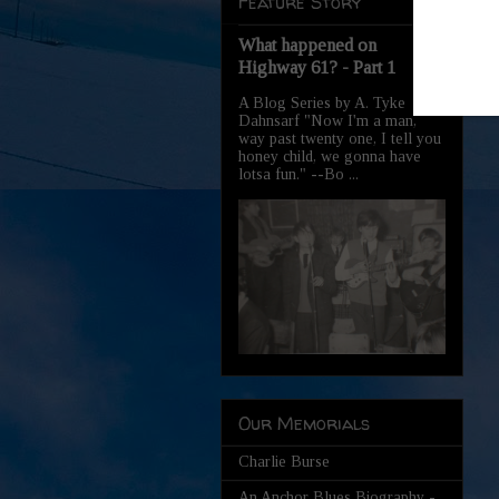
Feature Story
What happened on
Highway 61? - Part 1
A Blog Series by A. Tyke
Dahnsarf "Now I'm a man,
way past twenty one, I tell you
honey child, we gonna have
lotsa fun." --Bo ...
Our Memorials
Charlie Burse
An Anchor Blues Biography -