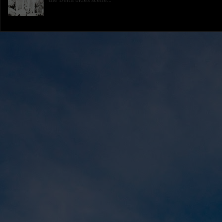
the Delta blues scene...