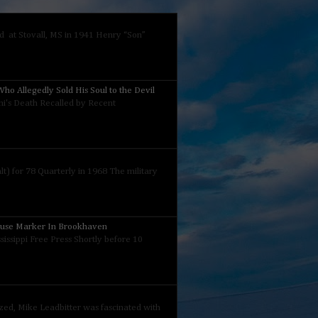
 at Stovall, MS in 1941 Henry “Son”
ho Allegedly Sold His Soul to the Devil
nini's Death Recalled by Recent
) for 78 Quarterly in 1968 The military
ouse Marker In Brookhaven
sissippi Free Press Shortly before 10
ized, Mike Leadbitter was fascinated with