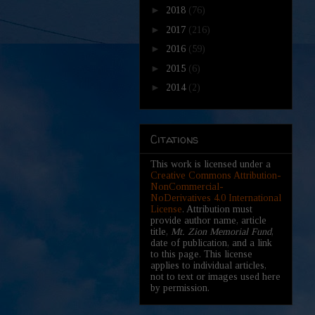
►
2018
(76)
►
2017
(216)
►
2016
(59)
►
2015
(6)
►
2014
(2)
Citations
This work is licensed under a
Creative Commons Attribution-
NonCommercial-
NoDerivatives 4.0 International
License
. Attribution must
provide author name, article
title,
Mt. Zion Memorial Fund
,
date of publication, and a link
to this page. This license
applies to individual articles,
not to text or images used here
by permission.