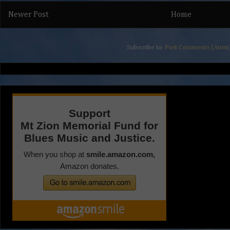
Newer Post
Home
Subscribe to:
Post Comments (Atom