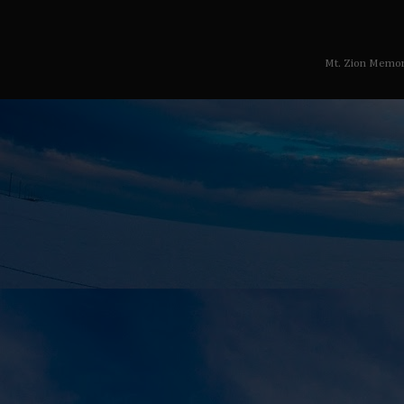
Mt. Zion Memor