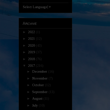
Select Language
▼
Archive
►
2022
(1)
►
2021
(12)
►
2020
(43)
►
2019
(37)
►
2018
(76)
▼
2017
(216)
►
December
(16)
►
November
(7)
►
October
(12)
►
September
(13)
►
August
(11)
►
July
(10)