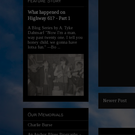
Feature Story
What happened on
Highway 61? - Part 1
A Blog Series by A. Tyke
Dahnsarf "Now I'm a man,
way past twenty one, I tell you
honey child, we gonna have
lotsa fun." --Bo ...
Newer Post
Our Memorials
Charlie Burse
An Anchor Blues Biography -