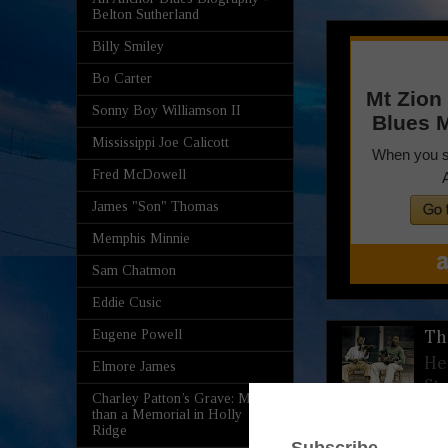
Belton Sutherland
Billy Smiley
Bo Carter
Sonny Boy Williamson II
Mississippi Joe Calicott
Fred McDowell
James "Son" Thomas
Memphis Minnie
Sam Chatmon
Eddie Cusic
Eugene Powell
Th
He
Elmore James
St
Charley Patton’s Grave: More
than a Memorial in Holly
Ridge
Th