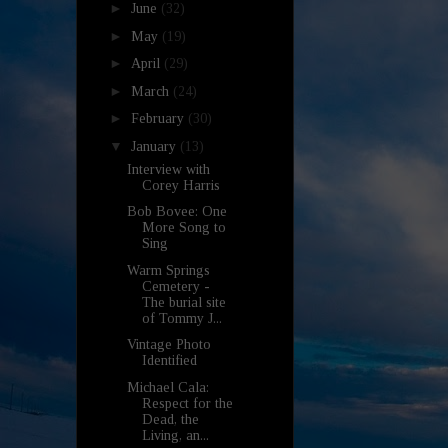
►
June
(32)
►
May
(19)
►
April
(29)
►
March
(24)
►
February
(30)
▼
January
(13)
Interview with
Corey Harris
Bob Bovee: One
More Song to
Sing
Warm Springs
Cemetery -
The burial site
of Tommy J...
Vintage Photo
Identified
Michael Cala:
Respect for the
Dead, the
Living, an...