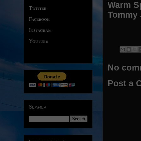
Warm Sp
Twitter
Tommy 
Facebook
Instagram
Youtube
No com
Post a
Search