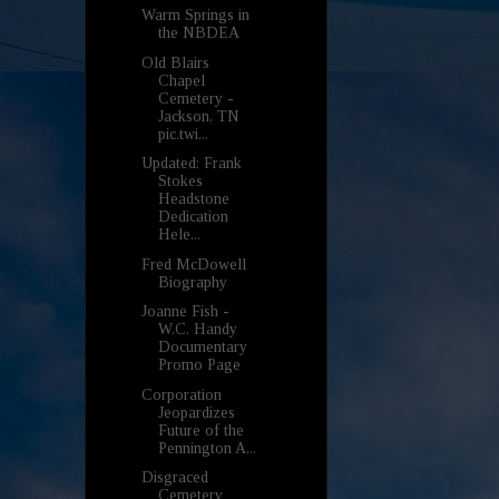
Warm Springs in
the NBDEA
Old Blairs
Chapel
Cemetery -
Jackson, TN
pic.twi...
Updated: Frank
Stokes
Headstone
Dedication
Hele...
Fred McDowell
Biography
Joanne Fish -
W.C. Handy
Documentary
Promo Page
Corporation
Jeopardizes
Future of the
Pennington A...
Disgraced
Cemetery