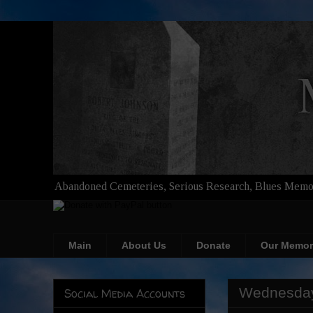
Abandoned Cemeteries, Serious Research, Blues Memor
Main
About Us
Donate
Our Memor
Wednesday
Social Media Accounts