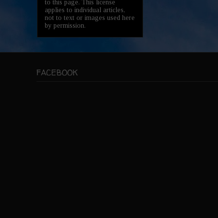
to this page. This license
applies to individual articles,
not to text or images used here
by permission.
FACEBOOK