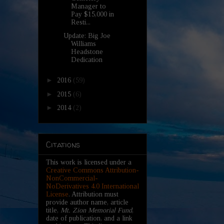
Manager to
Pay $15,000 in
Resti...
Update: Big Joe
Williams
Headstone
Dedication
►
2016
(59)
►
2015
(6)
►
2014
(2)
Citations
This work is licensed under a
Creative Commons Attribution-
NonCommercial-
NoDerivatives 4.0 International
License
. Attribution must
provide author name, article
title,
Mt. Zion Memorial Fund
,
date of publication, and a link