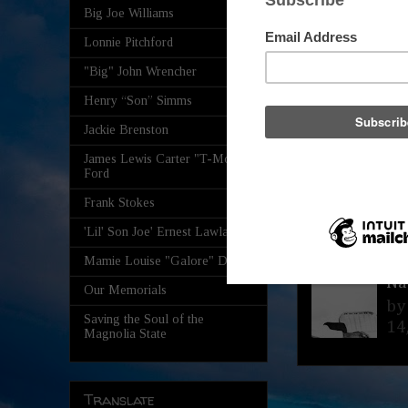
By
Big Joe Williams
Mi
Lonnie Pitchford
"Big" John Wrencher
Th
Th
Henry “Son” Simms
78
Jackie Brenston
James Lewis Carter "T-Model"
Ly
Ford
Ma
Frank Stokes
By
Mi
'Lil' Son Joe' Ernest Lawlars
Saturday, Aug
Mamie Louise "Galore" Davis
Na
Our Memorials
by
Saving the Soul of the
14
Magnolia State
Translate