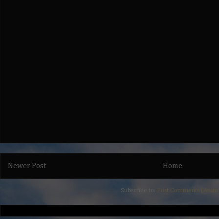
Newer Post
Home
Subscribe to:
Post Comments (Atom