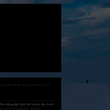
 at Stovall, MS in 1941 Henry “Son”
ho Allegedly Sold His Soul to the Devil
nini's Death Recalled by Recent