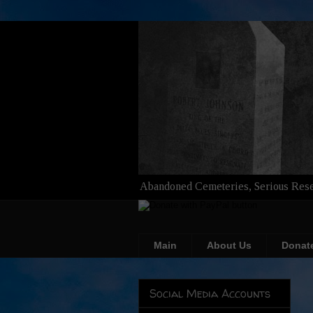
Abandoned Cemeteries, Serious Rese
Main
About Us
Donat
Social Media Accounts