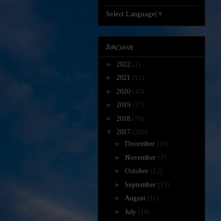
Select Language
▼
Archive
►
2022
(1)
►
2021
(12)
►
2020
(43)
►
2019
(37)
►
2018
(76)
▼
2017
(216)
►
December
(16)
►
November
(7)
►
October
(12)
►
September
(13)
►
August
(11)
►
July
(10)