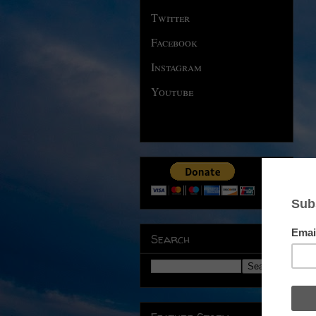
Twitter
Facebook
Instagram
Youtube
Search