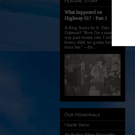
Feature Story
What happened on
Highway 61? - Part 1
A Blog Series by A. Tyke
Dahnsarf "Now I'm a man,
way past twenty one, I tell you
honey child, we gonna have
lotsa fun." --Bo ...
Our Memorials
Charlie Burse
An Anchor Blues Biography -