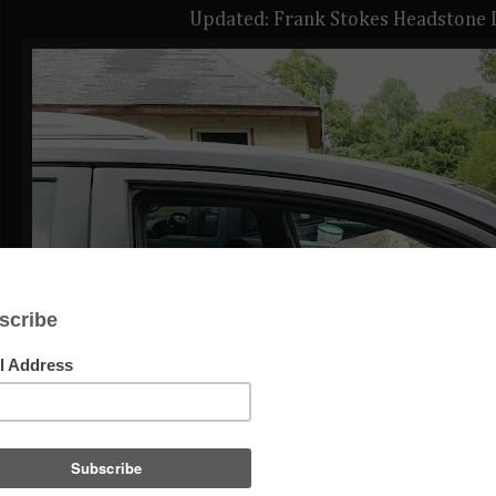
Updated: Frank Stokes Headstone 