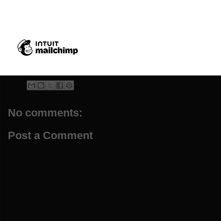
Helen Kent, the daughter of Frank Sto
No comments:
Post a Comment