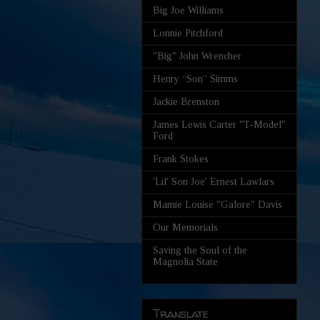
Big Joe Williams
Lonnie Pitchford
"Big" John Wrencher
Henry “Son” Simms
Jackie Brenston
James Lewis Carter "T-Model"
Ford
Frank Stokes
'Lil' Son Joe' Ernest Lawlars
Mamie Louise "Galore" Davis
Our Memorials
Saving the Soul of the
Magnolia State
Translate