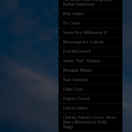
Belton Sutherland
Billy Smiley
Bo Carter
Sonny Boy Williamson II
Mississippi Joe Calicott
Fred McDowell
James "Son" Thomas
Memphis Minnie
Sam Chatmon
Eddie Cusic
Eugene Powell
Elmore James
Charley Patton’s Grave: More
than a Memorial in Holly
Ridge