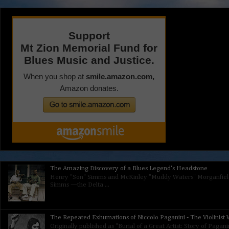
The Amazing Discovery of a Blues Legend's Headstone
Henry "Son" Simms and McKinley "Muddy Waters" Morganfield
Simms —the Delta ...
The Repeated Exhumations of Niccolo Paganini - The Violinist W
Originally published as "Burial of a Great Artist: Story of Paga