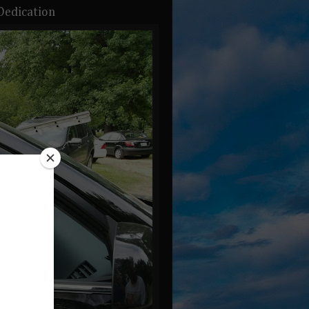
Dedication