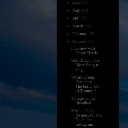
►
June
(32)
►
May
(19)
►
April
(29)
►
March
(24)
►
February
(30)
▼
January
(13)
Interview with
Corey Harris
Bob Bovee: One
More Song to
Sing
Warm Springs
Cemetery -
The burial site
of Tommy J...
Vintage Photo
Identified
Michael Cala:
Respect for the
Dead, the
Living, an...