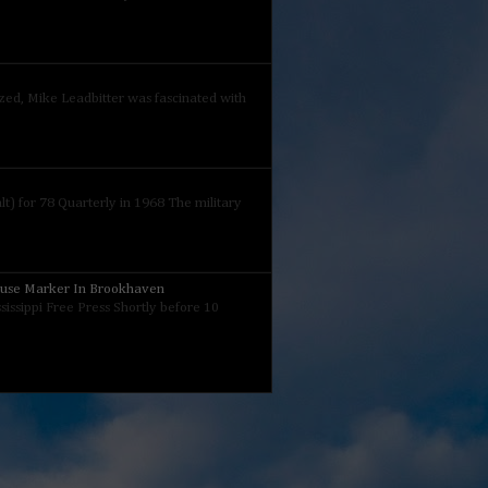
ized, Mike Leadbitter was fascinated with
) for 78 Quarterly in 1968 The military
ouse Marker In Brookhaven
sissippi Free Press Shortly before 10