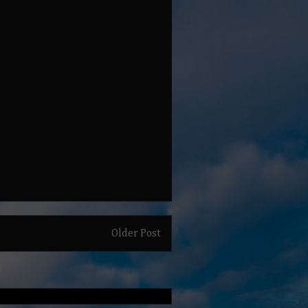
Older Post
)