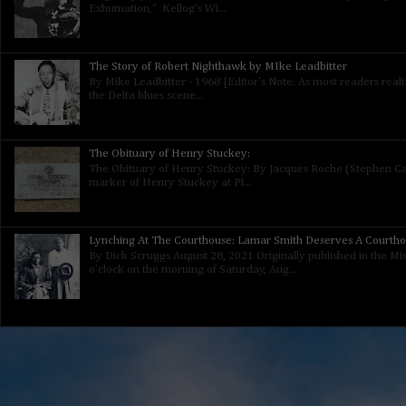
Exhumation," Kellog's Wi...
The Story of Robert Nighthawk by MIke Leadbitter
By Mike Leadbitter - 1968 [Editor's Note: As most readers real
the Delta blues scene...
The Obituary of Henry Stuckey:
The Obituary of Henry Stuckey: By Jacques Roche (Stephen Calt
marker of Henry Stuckey at Pl...
Lynching At The Courthouse: Lamar Smith Deserves A Courth
By Dick Scruggs August 28, 2021 Originally published in the Mis
o’clock on the morning of Saturday, Aug...