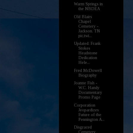
Warm Springs in
the NBDEA
Old Blairs
Chapel
Cemetery -
Jackson, TN
pic.twi...
Updated: Frank
Stokes
Headstone
Dedication
Hele...
Fred McDowell
Biography
Joanne Fish -
W.C. Handy
Documentary
Promo Page
Corporation
Jeopardizes
Future of the
Pennington A...
Disgraced
Cemetery