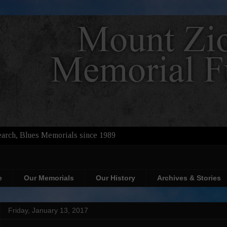
arch, Blues Memorials since 1989
e
Our Memorials
Our History
Archives & Stories
Friday, January 13, 2017