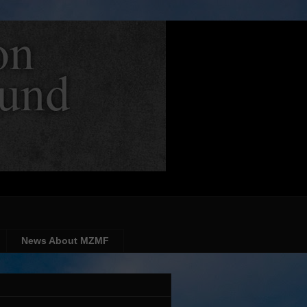
News About MZMF