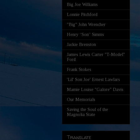
Big Joe Williams
Lonnie Pitchford
"Big" John Wrencher
Henry “Son” Simms
Jackie Brenston
James Lewis Carter "T-Model"
Ford
Frank Stokes
'Lil' Son Joe' Ernest Lawlars
Mamie Louise "Galore" Davis
Our Memorials
Saving the Soul of the
Magnolia State
Translate