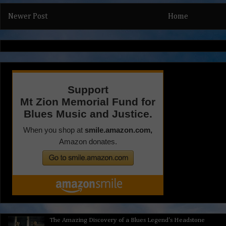
Newer Post
Home
The Amazing Discovery of a Blues Legend's Headstone