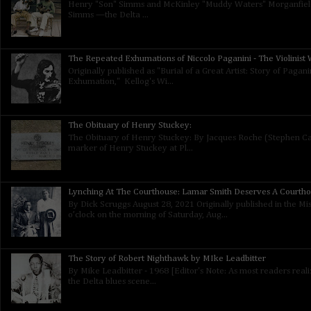
Henry "Son" Simms and McKinley "Muddy Waters" Morganfield
Simms —the Delta ...
The Repeated Exhumations of Niccolo Paganini - The Violinist W
Originally published as "Burial of a Great Artist: Story of Paga
Exhumation," Kellog's Wi...
The Obituary of Henry Stuckey:
The Obituary of Henry Stuckey: By Jacques Roche (Stephen Calt
marker of Henry Stuckey at Pl...
Lynching At The Courthouse: Lamar Smith Deserves A Courth
By Dick Scruggs August 28, 2021 Originally published in the Mis
o’clock on the morning of Saturday, Aug...
The Story of Robert Nighthawk by MIke Leadbitter
By Mike Leadbitter - 1968 [Editor's Note: As most readers real
the Delta blues scene...