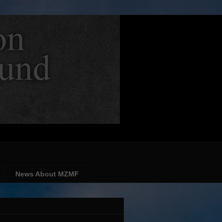
News About MZMF