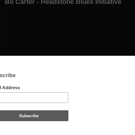
Bo Carter - Headstone Blues Initiative