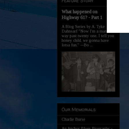
Feature Story
What happened on
Highway 61? - Part 1
A Blog Series by A. Tyke
Dahnsarf "Now I'm a man,
way past twenty one, I tell you
honey child, we gonna have
lotsa fun." --Bo ...
Our Memorials
Charlie Burse
An Anchor Blues Biography -