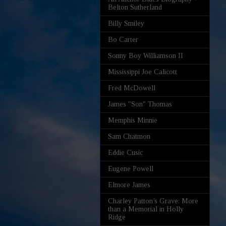
Belton Sutherland
Billy Smiley
Bo Carter
Sonny Boy Williamson II
Mississippi Joe Calicott
Fred McDowell
James "Son" Thomas
Memphis Minnie
Sam Chatmon
Eddie Cusic
Eugene Powell
Elmore James
Charley Patton’s Grave: More
than a Memorial in Holly
Ridge