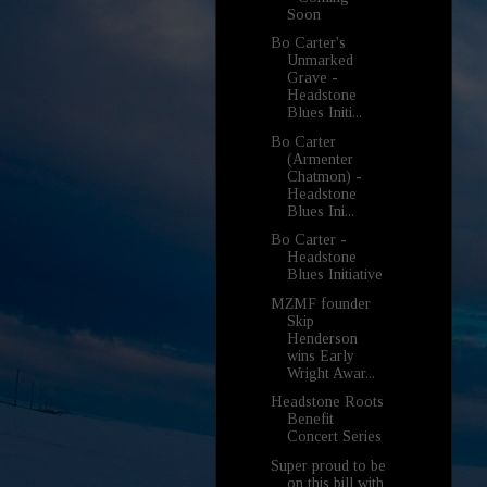
Soon
Bo Carter's
Unmarked
Grave -
Headstone
Blues Initi...
Bo Carter
(Armenter
Chatmon) -
Headstone
Blues Ini...
Bo Carter -
Headstone
Blues Initiative
MZMF founder
Skip
Henderson
wins Early
Wright Awar...
Headstone Roots
Benefit
Concert Series
Super proud to be
on this bill with