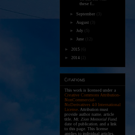
these f...
►
September
(3)
►
August
(3)
►
July
(5)
►
June
(12)
►
2015
(6)
►
2014
(2)
Citations
This work is licensed under a
Creative Commons Attribution-
NonCommercial-
NoDerivatives 4.0 International
License
. Attribution must
provide author name, article
title,
Mt. Zion Memorial Fund
,
date of publication, and a link
to this page. This license
applies to individual articles,