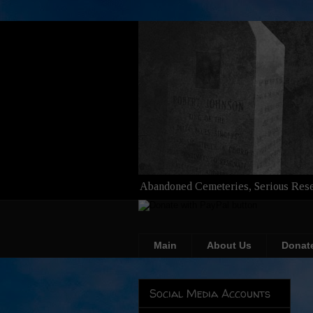
Abandoned Cemeteries, Serious Rese
Main
About Us
Donat
Social Media Accounts