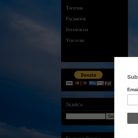
Twitter
Facebook
Instagram
Youtube
Search