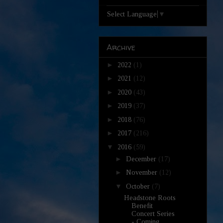
Select Language
▼
Archive
►
2022
(1)
►
2021
(12)
►
2020
(43)
►
2019
(37)
►
2018
(76)
►
2017
(216)
▼
2016
(59)
►
December
(17)
►
November
(12)
▼
October
(7)
Headstone Roots
Benefit
Concert Series
- Coming