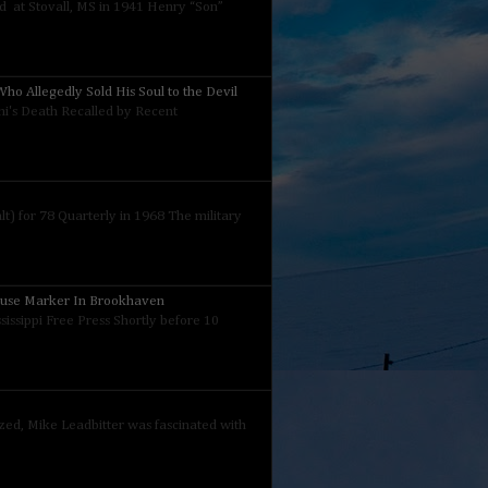
 at Stovall, MS in 1941 Henry “Son”
ho Allegedly Sold His Soul to the Devil
nini's Death Recalled by Recent
) for 78 Quarterly in 1968 The military
ouse Marker In Brookhaven
sissippi Free Press Shortly before 10
ized, Mike Leadbitter was fascinated with