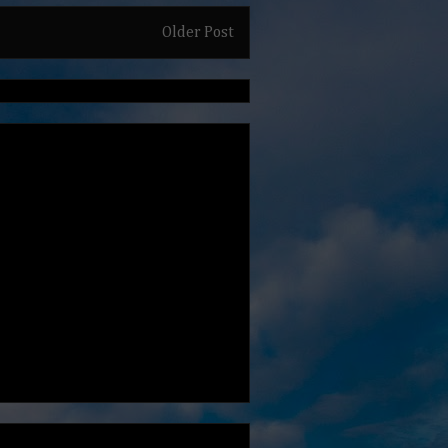
Older Post