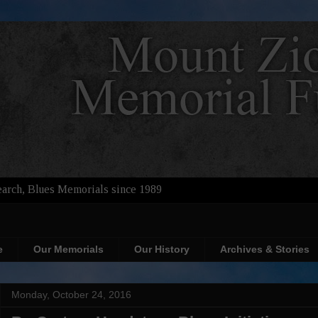
arch, Blues Memorials since 1989
e
Our Memorials
Our History
Archives & Stories
Monday, October 24, 2016