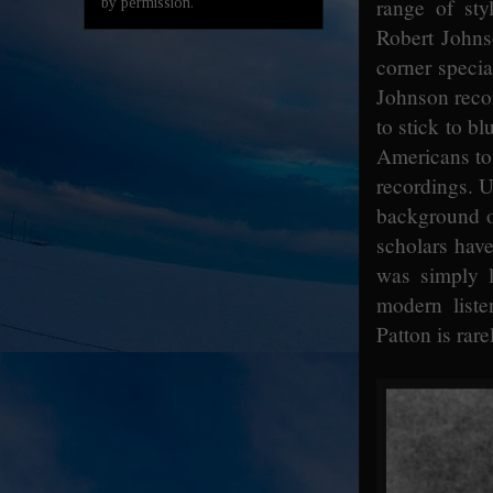
range of st
by permission.
Robert Johns
corner speci
Johnson recor
to stick to bl
Americans to 
recordings. U
background of
scholars have
was simply l
modern liste
Patton is rar