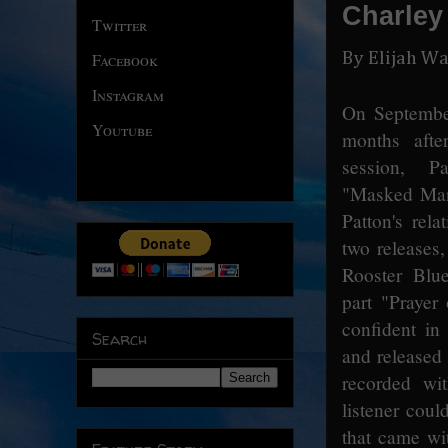
Charley
Twitter
By Elijah Wa
Facebook
Instagram
On September
Youtube
months after
session, P
"Masked Mar
Patton's rela
two releases
Rooster Blue
part "Prayer
confident in 
Search
and released 
recorded wit
listener coul
that came wit