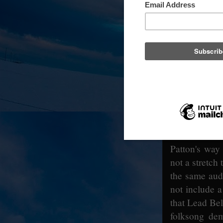
where Sims to
all blues in
sounds a lot 
runs. It doe
these songs, P
Patton's way 
not a stretch
the same aud
not include a
that Lead Bel
folksong de