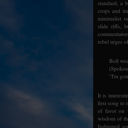
standard, a b
crops and im
minimalist v
slide riffs,
commentators 
rebel urges o
Boll wee
(Spoken
"I'm goi
It is interes
first song to
of favor on
wisdom of th
fashioned so