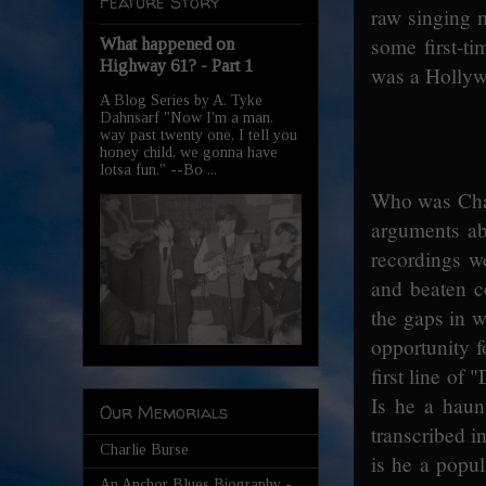
Feature Story
raw singing m
some first-t
What happened on
Highway 61? - Part 1
was a Hollywo
A Blog Series by A. Tyke
Dahnsarf "Now I'm a man,
way past twenty one, I tell you
honey child, we gonna have
lotsa fun." --Bo ...
Who was Charl
arguments abo
recordings w
and beaten c
the gaps in w
opportunity f
first line of
Is he a haun
Our Memorials
transcribed i
Charlie Burse
is he a popul
An Anchor Blues Biography -