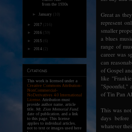
from the 1930s
Great as the
►
January
(10)
represent on
►
2017
(216)
smaller propo
►
2016
(59)
a blues music
►
2015
(6)
range of mus
►
2014
(2)
career was sp
can reasonab
of Gospel and
Citations
like "Franki
This work is licensed under a
"Spoonful," a
Creative Commons Attribution-
NonCommercial-
of Tin Pan A
NoDerivatives 4.0 International
License
. Attribution must
provide author name, article
This was not 
title,
Mt. Zion Memorial Fund
,
date of publication, and a link
days before 
to this page. This license
applies to individual articles,
whatever thei
not to text or images used here