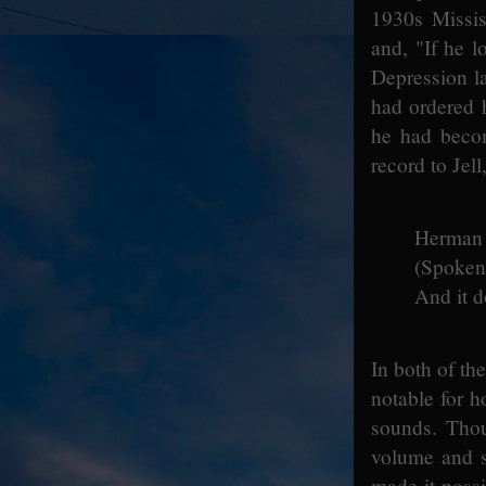
1930s Missis
and, "If he l
Depression l
had ordered 
he had becom
record to Jel
Herman g
(Spoken:
And it d
In both of th
notable for 
sounds. Tho
volume and s
made it possi