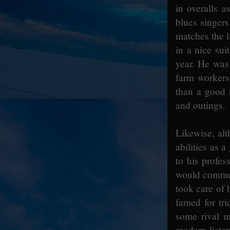
in overalls 
blues singers
matches the l
in a nice su
year. He was 
farm workers
than a good 
and outings.
Likewise, alt
abilities as a
to his profes
would commen
took care of
famed for tri
some rival m
modern listen