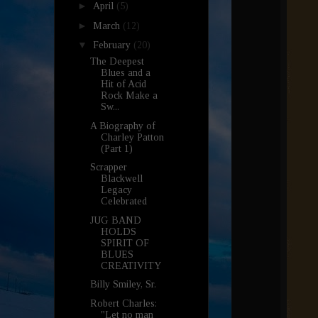
►
April
(5)
►
March
(12)
▼
February
(20)
The Deepest
Blues and a
Hit of Acid
Rock Make a
Sw...
A Biography of
Charley Patton
(Part 1)
Scrapper
Blackwell
Legacy
Celebrated
JUG BAND
HOLDS
SPIRIT OF
BLUES
CREATIVITY
Billy Smiley, Sr.
Robert Charles:
"Let no man