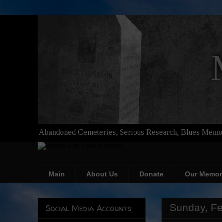
Abandoned Cemeteries, Serious Research, Blues Memor
Main
About Us
Donate
Our Memor
Sunday, Fe
Social Media Accounts