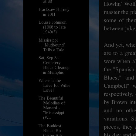
at 88
Howlin' Wolf
Hacksaw Harney
master the pi
in 2011
some of them
Louise Johnson
between juke 
(1908 to late
1940s?)
Mississippi
And yet, when
‘Mudbound’
Tells a Tale
are to a grea
Sat, Sep 8 -
wore when ali
Cemetery
the "Spanish 
Blues Cleanup
in Memphis
Blues," and
Where is the
Campbell" 
Love for Willie
Love?
respectively,
The Beautiful
by Brown int
Melodies of
Manard -
and no othe
"Mississippi
variations. S
(W...
pieces, they 
The Baddest
Blues: Bo
his day and s
Carter Ads