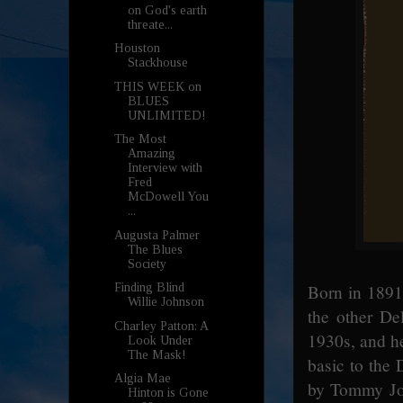
on God's earth
threate...
Houston
Stackhouse
THIS WEEK on
BLUES
UNLIMITED!
The Most
Amazing
Interview with
Fred
McDowell You
...
Augusta Palmer
The Blues
Society
Born in 1891
Finding Blind
Willie Johnson
the other De
Charley Patton: A
1930s, and h
Look Under
The Mask!
basic to the 
Algia Mae
by Tommy Joh
Hinton is Gone