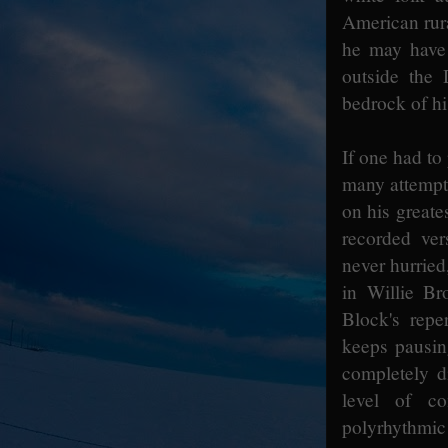
American rur
he may have 
outside the 
bedrock of h
If one had to 
many attempts
on his greate
recorded ver
never hurrie
in Willie Br
Block's repe
keeps pausin
completely d
level of co
polyrhythmic