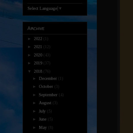
Select Language
▼
Archive
►
2022
(1)
►
2021
(12)
►
2020
(43)
►
2019
(37)
▼
2018
(76)
►
December
(1)
►
October
(3)
►
September
(4)
►
August
(3)
►
July
(5)
►
June
(5)
►
May
(8)