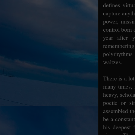
defines virt
capture anyth
power, missin
control born 
year after 
remembering
polyrhythms
waltzes.
There is a lo
many times, 
heavy, schola
poetic or s
assembled th
be a constant
his deepest 