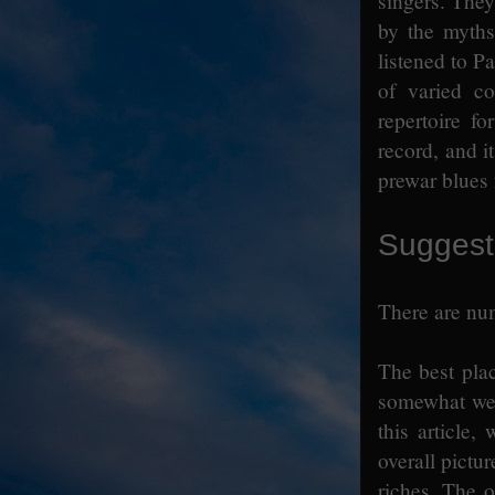
singers. They
by the myths
listened to P
of varied co
repertoire f
record, and it
prewar blues 
Suggest
There are num
The best place
somewhat wei
this article
overall pictu
riches. The o