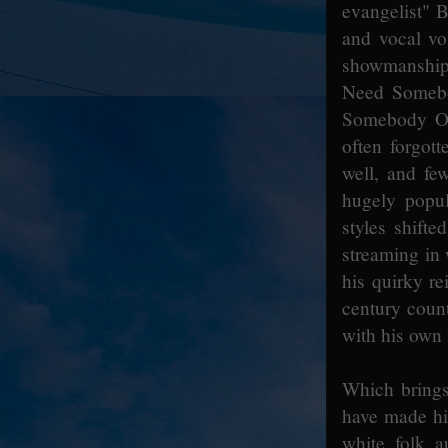
evangelist" B
and vocal vo
showmanship 
Need Somebo
Somebody On 
often forgot
well, and fe
hugely popul
styles shifte
streaming in 
his quirky r
century coun
with his own 
Which brings 
have made hi
white folk a