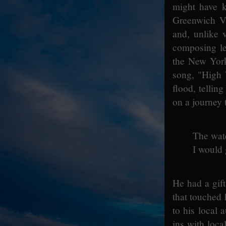
might have k
Greenwich Vi
and, unlike 
composing len
the New York
song, "High 
flood, tellin
on a journey 
The wate
I would 
He had a gif
that touched 
to his local
ins with loc