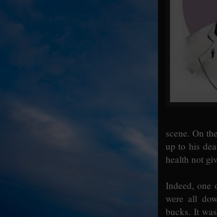
scene. On the
up to his de
health not gi
Indeed, one o
were all dow
bucks. It wa