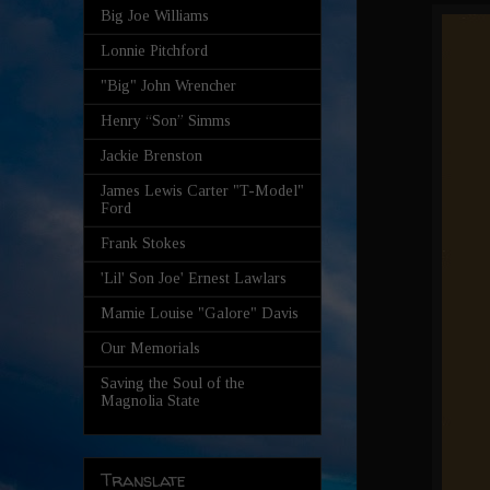
Big Joe Williams
Lonnie Pitchford
"Big" John Wrencher
Henry “Son” Simms
Jackie Brenston
James Lewis Carter "T-Model"
Ford
Frank Stokes
'Lil' Son Joe' Ernest Lawlars
Mamie Louise "Galore" Davis
Our Memorials
Saving the Soul of the
Magnolia State
Translate