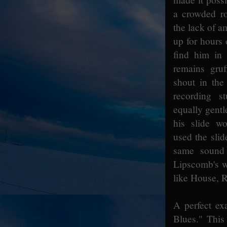
a crowded ro
the lack of a
up for hours
find him in
remains gru
shout in the
recording s
equally gentle
his slide w
used the slid
same sound 
Lipscomb's wo
like House, 
A perfect exa
Blues." This