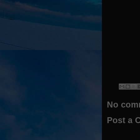
No com
Post a