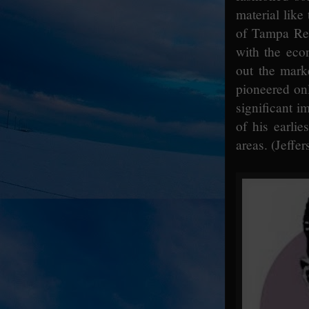
material lik
of Tampa Red
with the eco
out the mark
pioneered onl
significant i
of his earlie
areas. (Jeffer