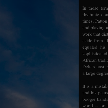
In these ter
rhythmic com
times, Patton
and playing a 
work that dis
aside from al
equaled his 
sophisticated
African tradi
Delta's east,
a large degre
It is a mista
and his peers
boogie bands 
world -- or 