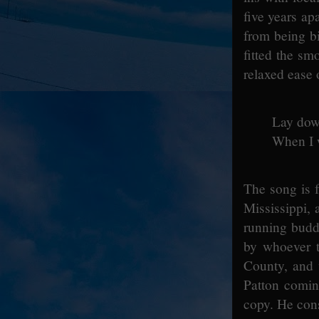
five years ap
from being bi
fitted the sm
relaxed ease 
Lay dow
When I 
The song is f
Mississippi,
running budd
by whoever t
County, and 
Patton comin
copy. He cons