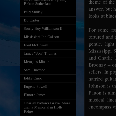
theme of the
Belton Sutherland
answer, but 
Billy Smiley
looks at blue
Bo Carter
For some fo
Sonny Boy Williamson II
tortured and 
Mississippi Joe Calicott
gentle, ligh
Fred McDowell
Mississippi S
James "Son" Thomas
and Charlie
Memphis Minnie
Broonzy -- or
Sam Chatmon
sellers. In p
harried guita
Eddie Cusic
Johnson is t
Eugene Powell
Patton is alm
Elmore James
musical lin
Charley Patton’s Grave: More
encompass vir
than a Memorial in Holly
Ridge