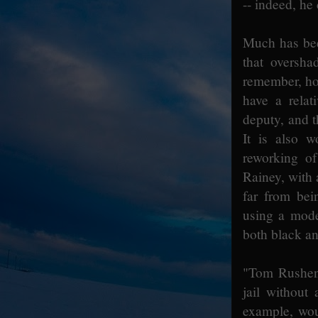
-- indeed, he
Much has been
that oversha
remember, how
have a relat
deputy, and t
It is also w
reworking o
Rainey, with 
far from bei
using a moder
both black an
"Tom Rushen 
jail without
example, wou