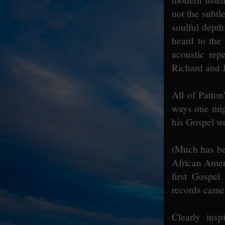
not the subtl
soulful dept
heard to the
acoustic rep
Richard and 
All of Patton
ways one migh
his Gospel w
(Much has be
African Ameri
first Gospel
records came 
Clearly insp