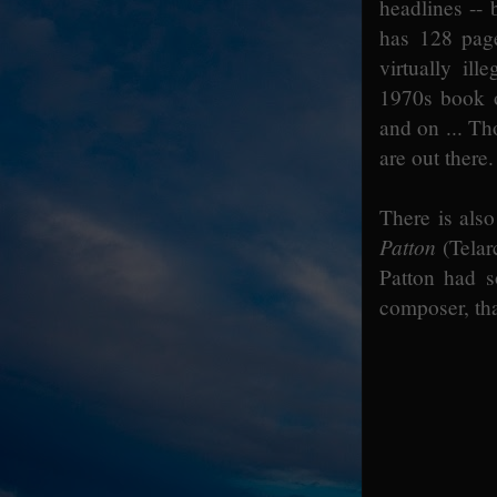
headlines -- 
has 128 page
virtually il
1970s book on
and on ... Th
are out there.
There is also
Patton
(Telar
Patton had s
composer, th