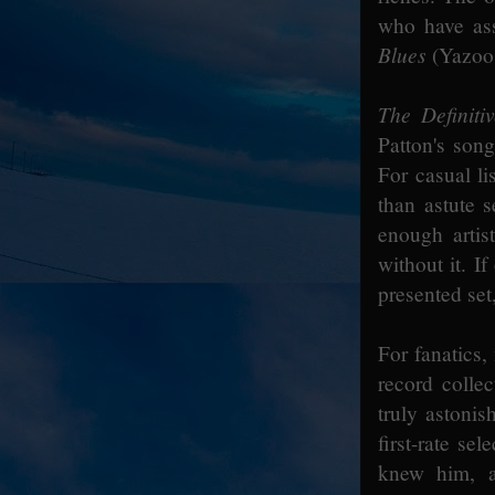
who have ass
Blues
(Yazoo 
The Definiti
Patton's son
For casual li
than astute s
enough artis
without it. I
presented set
For fanatics,
record collec
truly astonis
first-rate se
knew him, a