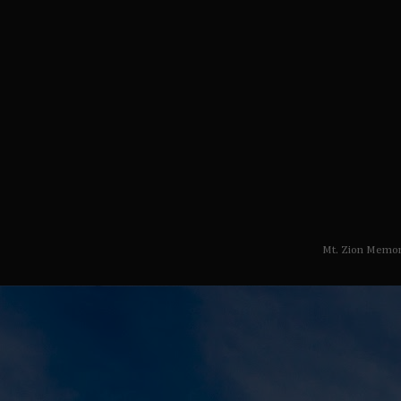
Mt. Zion Memor