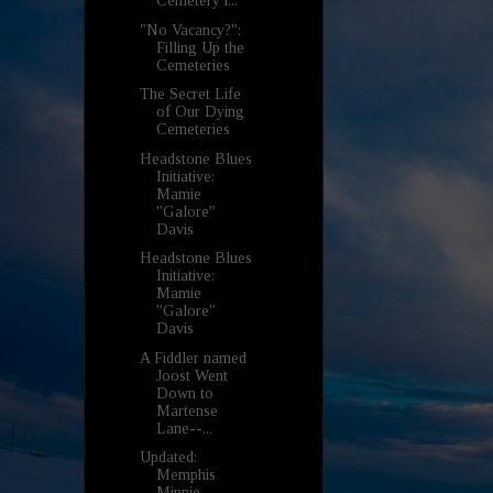
Cemetery i...
"No Vacancy?":
Filling Up the
Cemeteries
The Secret Life
of Our Dying
Cemeteries
Headstone Blues
Initiative:
Mamie
"Galore"
Davis
Headstone Blues
Initiative:
Mamie
"Galore"
Davis
A Fiddler named
Joost Went
Down to
Martense
Lane--...
Updated:
Memphis
Minnie