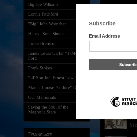
Big Joe Williams
Lonnie Pitchford
"Big" John Wrencher
Henry “Son” Simms
Jackie Brenston
James Lewis Carter "T-Model"
Ford
Frank Stokes
'Lil' Son Joe' Ernest Lawlars
Mamie Louise "Galore" Davis
Our Memorials
Saving the Soul of the
Th
Magnolia State
He
St
Translate