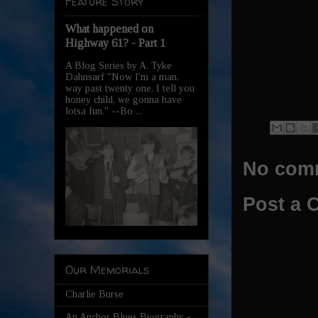
Feature Story
What happened on
Highway 61? - Part 1
A Blog Series by A. Tyke
Dahnsarf "Now I'm a man,
way past twenty one, I tell you
honey child, we gonna have
lotsa fun." --Bo ...
No com
Post a
Our Memorials
Charlie Burse
An Anchor Blues Biography -