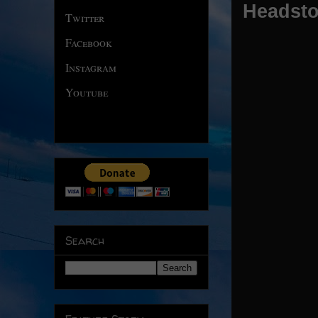
Headsto
Twitter
Facebook
Instagram
Youtube
Search