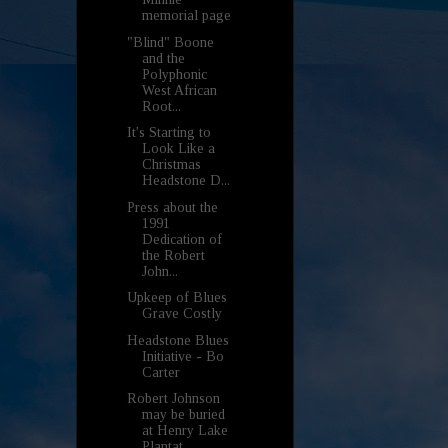
memorial page
"Blind" Boone
and the
Polyphonic
West African
Root...
It's Starting to
Look Like a
Christmas
Headstone D...
Press about the
1991
Dedication of
the Robert
John...
Upkeep of Blues
Grave Costly
Headstone Blues
Initiative - Bo
Carter
Robert Johnson
may be buried
at Henry Lake
Plantat...