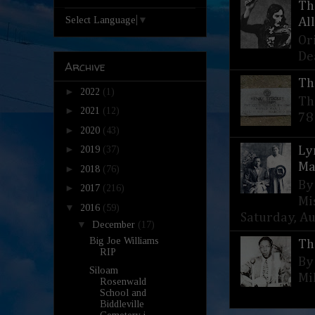
Th
Select Language
▼
Al
Or
De
Archive
Th
►
2022
(1)
Th
►
2021
(12)
78
►
2020
(43)
►
Ly
2019
(37)
Ma
►
2018
(76)
By
►
2017
(216)
Mi
▼
2016
(59)
Saturday, Aug
▼
December
(17)
Big Joe Williams
Th
RIP
By
Siloam
Mi
Rosenwald
School and
Biddleville