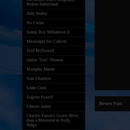
Belton Sutherland
Billy Smiley
Bo Carter
Sonny Boy Williamson II
Mississippi Joe Calicott
Fred McDowell
James "Son" Thomas
Memphis Minnie
Sam Chatmon
Eddie Cusic
Eugene Powell
Newer Post
Elmore James
Charley Patton’s Grave: More
than a Memorial in Holly
Ridge