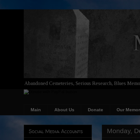
Abandoned Cemeteries, Serious Research, Blues Memor
Main
About Us
Donate
Our Memor
Monday, D
Social Media Accounts