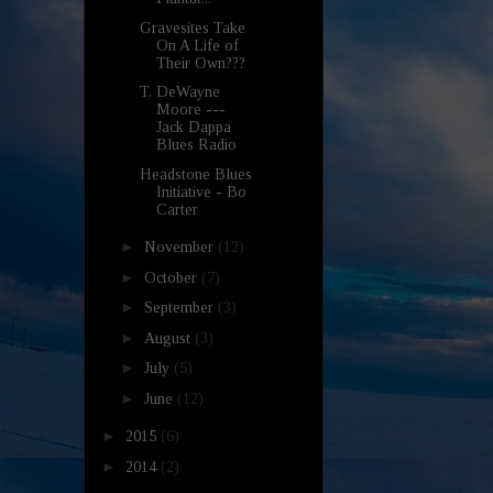
Gravesites Take
On A Life of
Their Own???
T. DeWayne
Moore ---
Jack Dappa
Blues Radio
Headstone Blues
Initiative - Bo
Carter
►
November
(12)
►
October
(7)
►
September
(3)
►
August
(3)
►
July
(5)
►
June
(12)
►
2015
(6)
►
2014
(2)