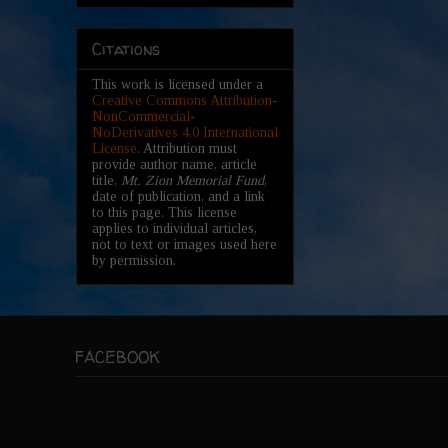
Citations
This work is licensed under a
Creative Commons Attribution-
NonCommercial-
NoDerivatives 4.0 International
License
. Attribution must
provide author name, article
title,
Mt. Zion Memorial Fund
,
date of publication, and a link
to this page. This license
applies to individual articles,
not to text or images used here
by permission.
FACEBOOK