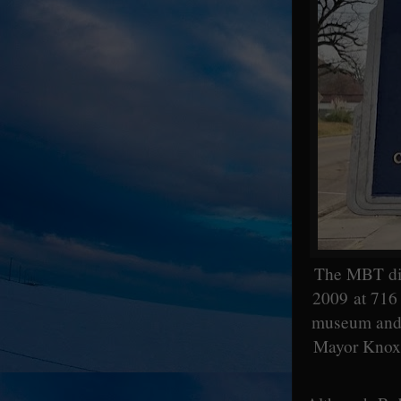
The MBT did 
2009 at 716 
museum and n
Mayor Knox R