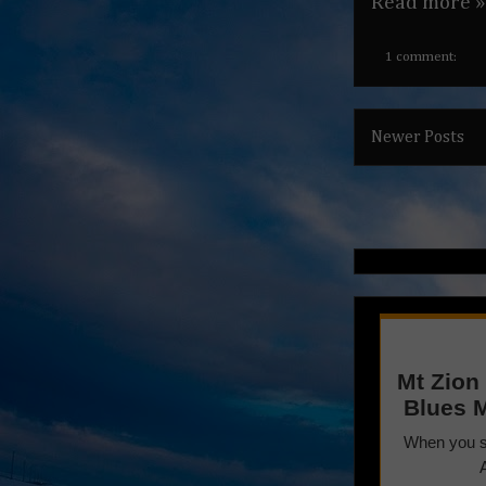
Read more »
1 comment:
Newer Posts