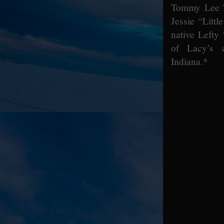
Tommy Lee T
Jessie “Litt
native Lefty
of Lacy’s c
Indiana.*