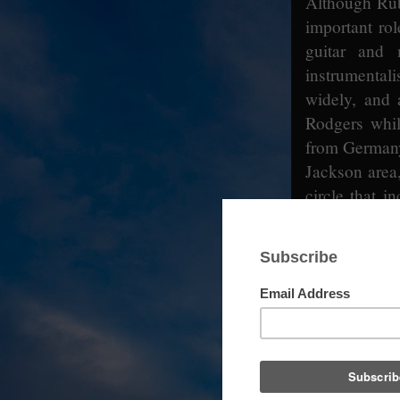
Although Rub
important rol
guitar and
instrumentali
widely, and
Rodgers whil
from Germany
Jackson area
circle that 
and Walter Vi
talent scout 
Lemon Jeffer
Lacy made fo
Records at 