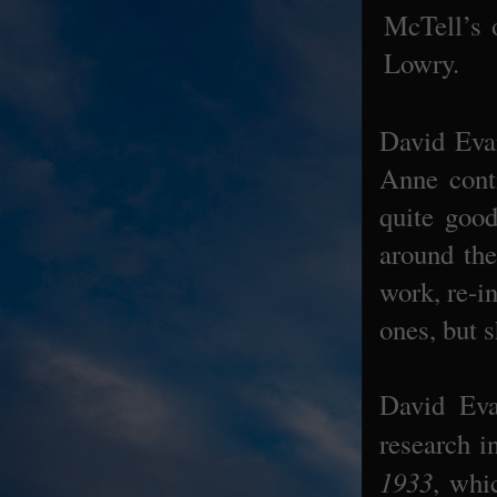
McTell’s 
Lowry.
David Eva
Anne conti
quite goo
around the
work, re-i
ones, but 
David Eva
research i
1933
, whi