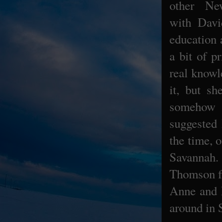
other Ne
with
Davi
education 
a bit of p
real knowl
it, but s
somehow h
suggested 
the time, 
Savannah.
Thomson fa
Anne and D
around in 