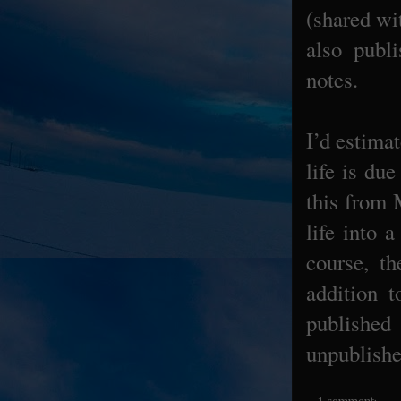
(shared wi
also publ
notes.
I’d estima
life is du
this from 
life into 
course, th
addition 
published 
unpublished