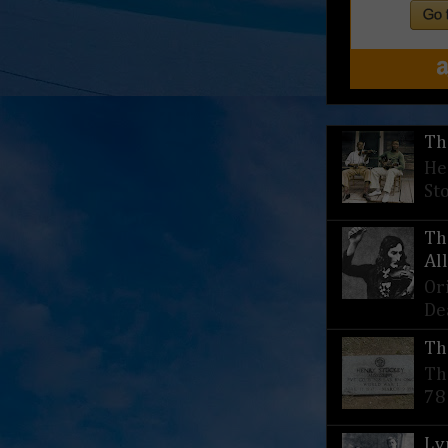
Th
He
St
Th
Al
Or
De
Th
Th
78
Ly