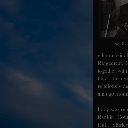
Rev. Rub
ethnomusico
Ridgecrest, 
together wit
blues, he re
religiously d
ain’t got not
Lacy was one
Rankin Coun
Huff, Shirl