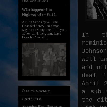
Feature Story
What happened on
Highway 61? - Part 1
A Blog Series by A. Tyke
Dahnsarf "Now I'm a man,
way past twenty one, I tell you
In th
honey child, we gonna have
lotsa fun." --Bo ...
remin
Johnson
well i
and of
deal f
April 
Our Memorials
a subu
the ci
Charlie Burse
An Anchor Blues Biography -