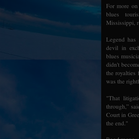
For more on 
blues touri
Mississippi, 
Legend has i
devil in exc
blues musici
didn't becom
the royalties
was the rightf
"That litig
through,” sai
Court in Gree
the end."