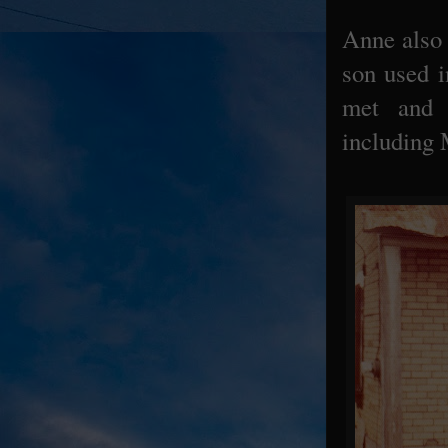
Anne also c
son used i
met and 
including 