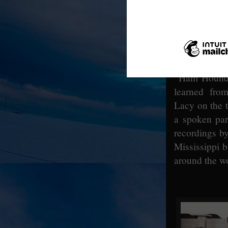
December 
released. 
traveled to 
two songs f
“Mississipp
“Ham Hound 
learned fro
Lacy on the 
a spoken par
recordings b
Mississippi 
around the wo