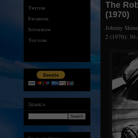
The Rob
Twitter
(1970)
Facebook
Johnny Shine
Instagram
2 (1970): 30-
Youtube
Search