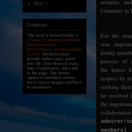
remains, an
►
2014
(2)
Cemetery in B
Citations
For the amat
This work is licensed under a
Creative Commons Attribution-
was importa
NonCommercial-
NoDerivatives 4.0 International
family member
License
. Attribution must
provide author name, article
process of m
title,
Mt. Zion Memorial Fund
,
the letters
date of publication, and a link
to this page. This license
respect by r
applies to individual articles,
not to text or images used here
seeking their
by permission.
he received 
the importanc
collab
admirer/
i
members)