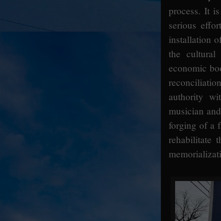
process. It i
serious effor
installation
the cultura
economic boon
reconciliati
authority w
musician and 
forging of a 
rehabilitate 
memorializat