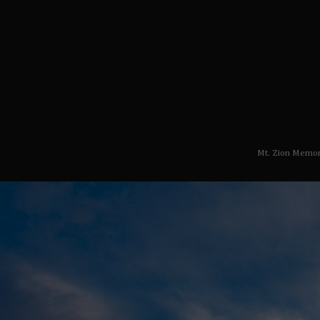
Mt. Zion Memor