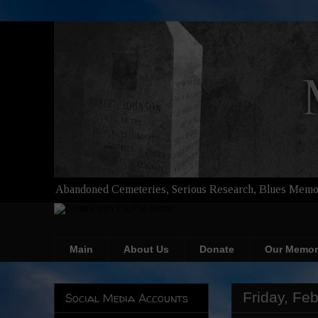
Abandoned Cemeteries, Serious Research, Blues Memor
Main
About Us
Donate
Our Memor
Friday, Fe
Social Media Accounts