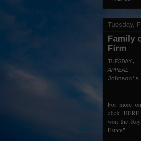
1 comment:
Tuesday, F
Family 
Firm
TUESDAY,
APPEAL
Johnson's
For more on 
click
HERE
won the Roya
Estate"