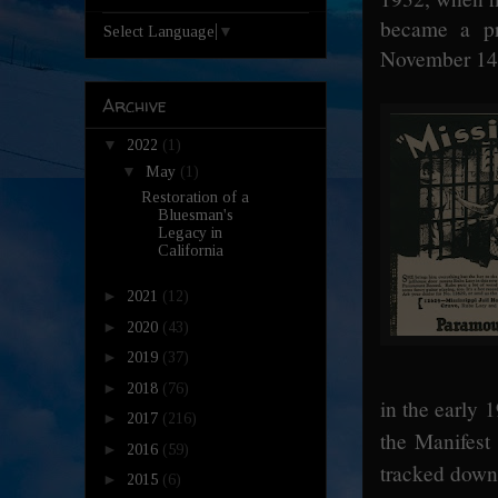
became a pr
Select Language
▼
November 14
Archive
▼
2022
(1)
▼
May
(1)
Restoration of a
Bluesman's
Legacy in
California
►
2021
(12)
►
2020
(43)
►
2019
(37)
►
2018
(76)
in the early 
►
2017
(216)
the Manifest
►
2016
(59)
tracked down 
►
2015
(6)