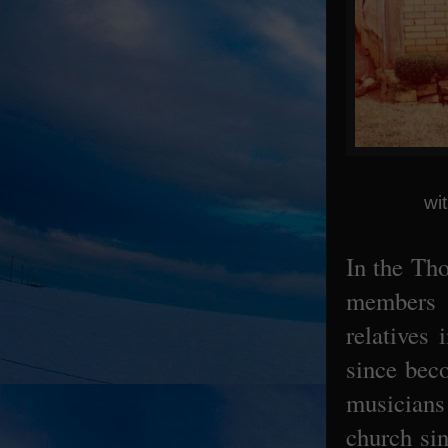
wi
In the Th
members 
relatives
since bec
musicians
church si