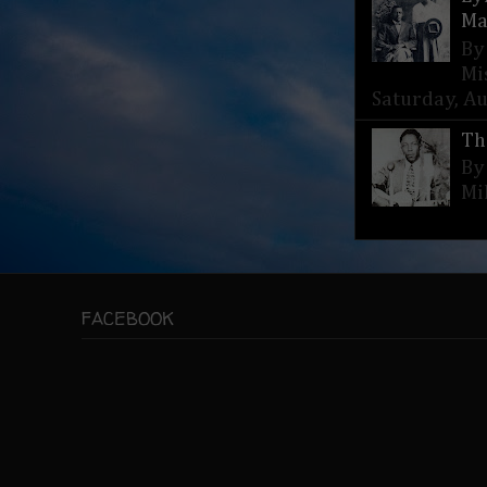
Ma
By
Mi
Saturday, Aug
Th
By
Mi
FACEBOOK