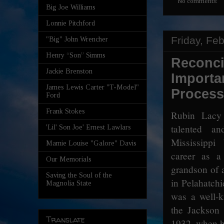
No comments:
Big Joe Williams
Lonnie Pitchford
Friday, Fe
"Big" John Wrencher
Henry “Son” Simms
Reconci
Jackie Brenston
Importa
James Lewis Carter "T-Model"
Process
Ford
Frank Stokes
Rubin Lacy
talented and
'Lil' Son Joe' Ernest Lawlars
Mississippi
Mamie Louise "Galore" Davis
career as a
Our Memorials
grandson of 
Saving the Soul of the
in Pelahatch
Magnolia State
was a well-k
the Jackson 
Translate
1932, when h