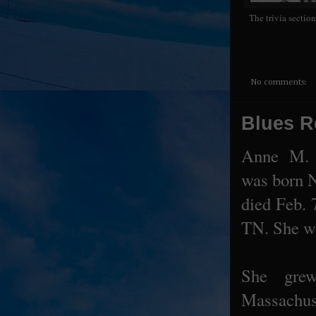
The trivia sectio
No comments:
Blues R
Anne M. 
was born 
died Feb. 
TN. She wa
She gre
Massachus