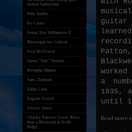
with Ro
Belton Sutherland
musica
Billy Smiley
guitar
Bo Carter
learn
Sonny Boy Williamson II
record
Mississippi Joe Calicott
Patto
Fred McDowell
Blackw
James "Son" Thomas
worked
Memphis Minnie
a numb
Sam Chatmon
Eddie Cusic
1935, a
Eugene Powell
until 1
Elmore James
Charley Patton’s Grave: More
Read more »
than a Memorial in Holly
Ridge