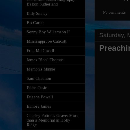
Belton Sutherland
No comments:
Billy Smiley
Bo Carter
Sonny Boy Williamson II
Saturday, 
Mississippi Joe Calicott
Preachi
Fred McDowell
James "Son" Thomas
Memphis Minnie
Sam Chatmon
Eddie Cusic
Eugene Powell
Elmore James
Charley Patton’s Grave: More
than a Memorial in Holly
Ridge