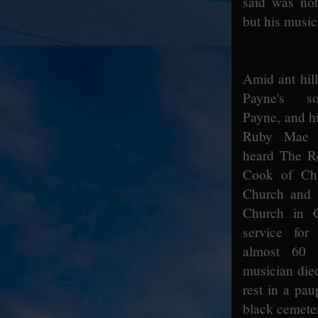
said was not
but his music
Amid ant hill
Payne's s
Payne, and hi
Ruby Mae 
heard The R
Cook of Ch
Church and 
Church in G
service for
almost 60 
musician die
rest in a pau
black cemete