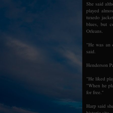
She said alt
played almos
tuxedo jacke
blues, but 
Orleans.
"He was an e
said.
Henderson Pay
"He liked pla
"When he pla
for free."
Harp said she
historic site.