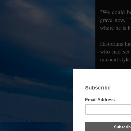
"We could be
grave now," 
where he is b
Historians ha
who had set 
musical style
Henderson Pa
Wednesday, had
I down came W
son, who was
one knew whe
Fans should 