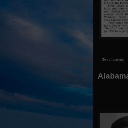
No comments:
Alabama