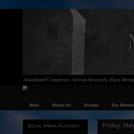
Abandoned Cemeteries, Serious Research, Blues Memor
Main
About Us
Donate
Our Memor
Friday, Ma
Social Media Accounts