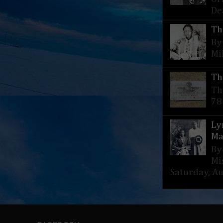
De
Th
By
Mi
Th
Th
78
Ly
Ma
By
Mi
Saturday, Aug