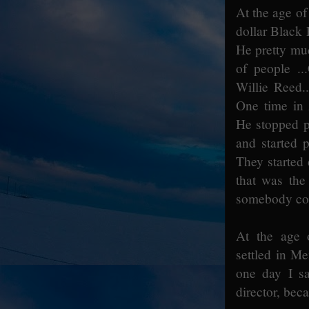
At the age of 
dollar Black 
He pretty muc
of people ..
Willie Reed.
One time in 
He stopped pl
and started 
They started 
that was the 
somebody coul
At the age 
settled in Me
one day I sa
director, bec