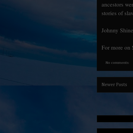
ancestors we
stories of sl
Johnny Shines
For more on 
No comments:
Newer Posts