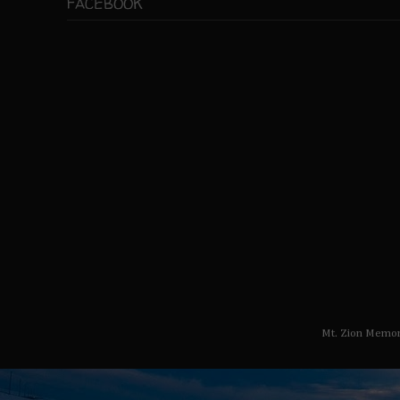
FACEBOOK
Mt. Zion Memor