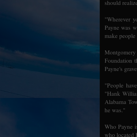
should realiz
"Wherever yo
Payne was wh
make people 
Montgomery 
Foundation t
Payne's grave
"People have
"Hank Willia
Alabama Town
he was."
Who Payne is
who located P