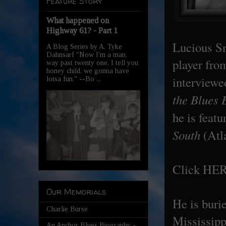
Feature Story
What happened on
Highway 61? - Part 1
Lucious Sm
A Blog Series by A. Tyke
Dahnsarf "Now I'm a man,
player fro
way past twenty one, I tell you
honey child, we gonna have
interview
lotsa fun." --Bo ...
the Blues 
he is feat
South
(Atl
Click
HE
Our Memorials
He is buri
Charlie Burse
Mississipp
An Anchor Blues Biography -