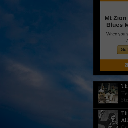
Th
He
St
Th
Al
Or