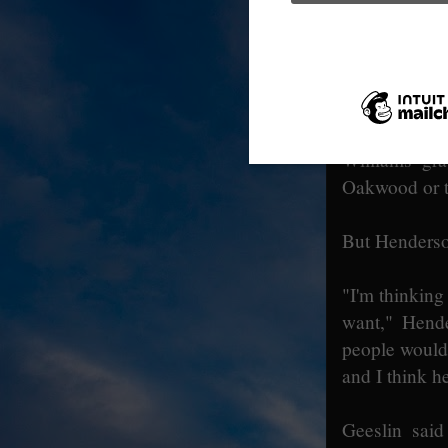
owns the Oa
commemorativ
offered to ha
There was so
Williams' gra
Oakwood or t
But Henderso
"I'm thinkin
want," Hend
people would 
and I think h
Geeslin said