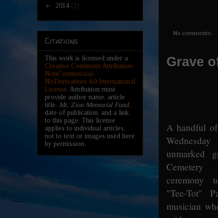
►
2014
(2)
No comments:
Citations
Grave o
This work is licensed under a
Creative Commons Attribution-
NonCommercial-
NoDerivatives 4.0 International
License
. Attribution must
provide author name, article
title,
Mt. Zion Memorial Fund
,
date of publication, and a link
to this page. This license
A handful of
applies to individual articles,
not to text or images used here
Wednesda
by permission.
unmarked g
Cemetery
ceremony t
"Tee-Tot" P
musician wh