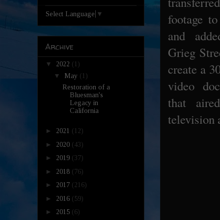
transfer
Select Language
▼
footage to
and adde
Archive
Grieg Stre
▼
2022
(1)
create a 3
▼
May
(1)
video do
Restoration of a
Bluesman's
that aire
Legacy in
California
television 
►
2021
(12)
►
2020
(43)
►
2019
(37)
►
2018
(76)
►
2017
(216)
►
2016
(59)
►
2015
(6)