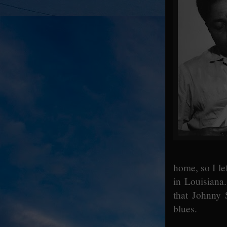
home, so I le
in Louisiana.
that Johnny 
blues.