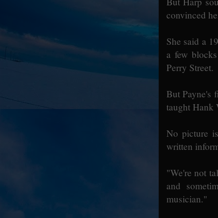
But Harp sou
convinced her
She said a 19
a few blocks
Perry Street.
But Payne's f
taught Hank 
No picture i
written infor
"We're not ta
and sometim
musician."