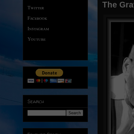
The Gra
Twitter
Facebook
Instagram
Youtube
Search