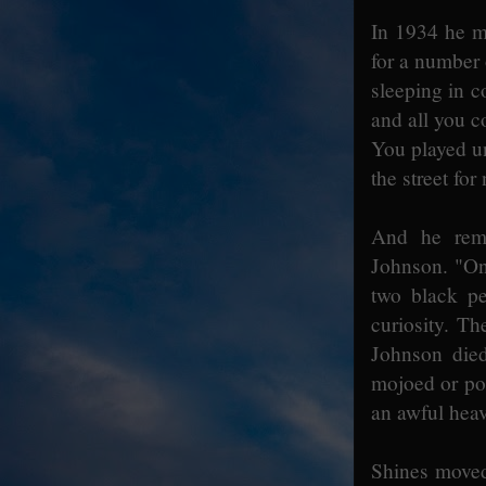
In 1934 he m
for a number
sleeping in co
and all you co
You played un
the street for
And he reme
Johnson. "On
two black p
curiosity. Th
Johnson die
mojoed or po
an awful heav
Shines moved