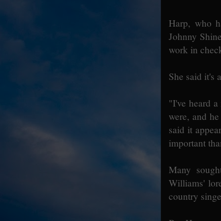
Harp, who h
Johnny Shines
work in check
She said it's
"I've heard 
were, and he
said it appe
important tha
Many sought
Williams' lo
country singe