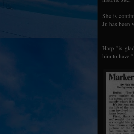
She is conti
Jr. has been 
Harp "is glad
him to have."