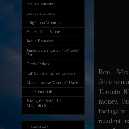
Big Joe Williams
Lonnie Pitchford
"Big" John Wrencher
Henry “Son” Simms
Jackie Brenston
James Lewis Carter "T-Model"
Ford
Frank Stokes
Ron Mix
'Lil' Son Joe' Ernest Lawlars
documen
Mamie Louise "Galore" Davis
Toronto Bl
Our Memorials
money, bu
Saving the Soul of the
Magnolia State
footage to
resident 
Translate