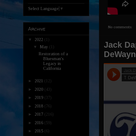
Select Language
▼
No comments:
Archive
▼
2022
(1)
Jack Da
▼
May
(1)
DeWayn
Restoration of a
Bluesman's
Legacy in
California
►
2021
(12)
►
2020
(43)
►
2019
(37)
►
2018
(76)
►
2017
(216)
►
2016
(59)
►
2015
(6)