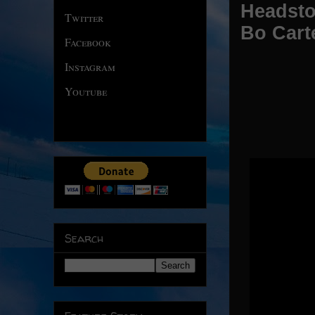
Headsto
Twitter
Bo Cart
Facebook
Instagram
Youtube
Search