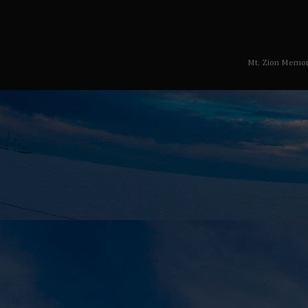
Mt. Zion Memor