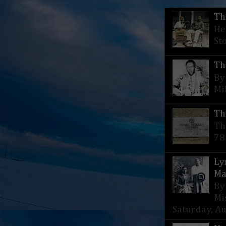
Th
He
St
Th
By
Mi
Th
Th
78
Ly
Ma
By
Mi
Saturday, Aug