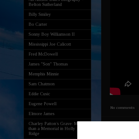
Belton Sutherland
Billy Smiley
Bo Carter
Sonny Boy Williamson II
Mississippi Joe Calicott
Fred McDowell
James "Son" Thomas
Memphis Minnie
Sam Chatmon
Eddie Cusic
Eugene Powell
No comments:
Elmore James
Charley Patton’s Grave: More
Hidden 
than a Memorial in Holly
Ridge