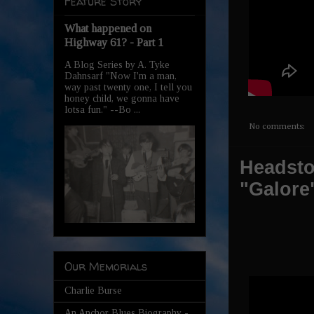
Feature Story
What happened on
Highway 61? - Part 1
A Blog Series by A. Tyke
Dahnsarf "Now I'm a man,
way past twenty one, I tell you
honey child, we gonna have
lotsa fun." --Bo ...
No comments:
Headston
"Galore
Our Memorials
Charlie Burse
An Anchor Blues Biography -