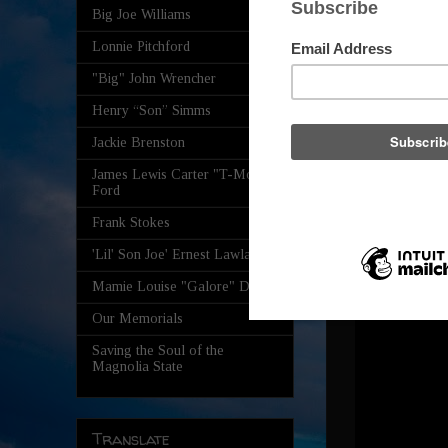
Big Joe Williams
Lonnie Pitchford
"Big" John Wrencher
Henry “Son” Simms
Jackie Brenston
James Lewis Carter "T-Model"
Ford
Frank Stokes
'Lil' Son Joe' Ernest Lawlars
Mamie Louise "Galore" Davis
Our Memorials
Saving the Soul of the
Magnolia State
Translate