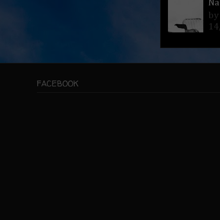
Na
by
14
FACEBOOK