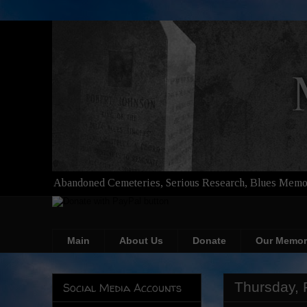
Abandoned Cemeteries, Serious Research, Blues Memor
Main
About Us
Donate
Our Memor
Thursday, 
Social Media Accounts