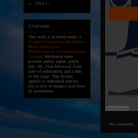
►
2014
(2)
Citations
This work is licensed under a
Creative Commons Attribution-
NonCommercial-
NoDerivatives 4.0 International
License
. Attribution must
provide author name, article
title,
Mt. Zion Memorial Fund
,
date of publication, and a link
to this page. This license
applies to individual articles,
not to text or images used here
by permission.
No comments: