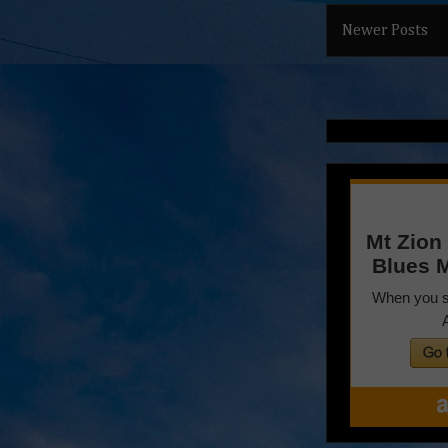
Newer Posts